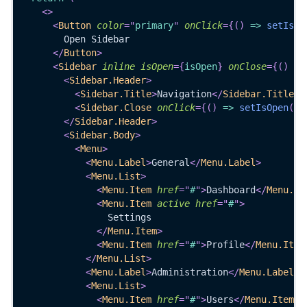
<
>
<
Button
color
=
"
primary
"
onClick
=
{
(
)
=>
setIsOp
        Open Sidebar
</
Button
>
<
Sidebar
inline
isOpen
=
{
isOpen
}
onClose
=
{
(
)
=>
<
Sidebar.Header
>
<
Sidebar.Title
>
Navigation
</
Sidebar.Title
>
<
Sidebar.Close
onClick
=
{
(
)
=>
setIsOpen
(
fa
</
Sidebar.Header
>
<
Sidebar.Body
>
<
Menu
>
<
Menu.Label
>
General
</
Menu.Label
>
<
Menu.List
>
<
Menu.Item
href
=
"
#
"
>
Dashboard
</
Menu.It
<
Menu.Item
active
href
=
"
#
"
>
                Settings
</
Menu.Item
>
<
Menu.Item
href
=
"
#
"
>
Profile
</
Menu.Item
</
Menu.List
>
<
Menu.Label
>
Administration
</
Menu.Label
>
<
Menu.List
>
<
Menu.Item
href
=
"
#
"
>
Users
</
Menu.Item
>