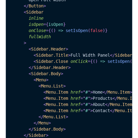
</
Button
>
<
Sidebar
inline
isOpen
=
{
isOpen
}
onClose
=
{
(
)
=>
setIsOpen
(
false
)
}
fullWidth
>
<
Sidebar.Header
>
<
Sidebar.Title
>
Full Width Panel
</
Sidebar.T
<
Sidebar.Close
onClick
=
{
(
)
=>
setIsOpen
(
fa
</
Sidebar.Header
>
<
Sidebar.Body
>
<
Menu
>
<
Menu.List
>
<
Menu.Item
href
=
"
#
"
>
Home
</
Menu.Item
>
<
Menu.Item
href
=
"
#
"
>
Products
</
Menu.Ite
<
Menu.Item
href
=
"
#
"
>
About
</
Menu.Item
>
<
Menu.Item
href
=
"
#
"
>
Contact
</
Menu.Item
</
Menu.List
>
</
Menu
>
</
Sidebar.Body
>
</
Sidebar
>