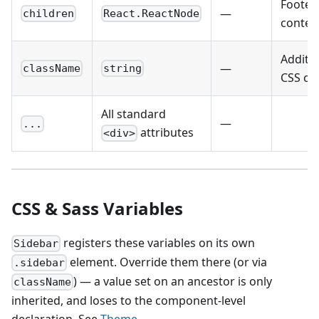
Footer
—
children
React.ReactNode
conten
Additio
—
className
string
CSS cla
All standard
—
...
attributes
<div>
CSS & Sass Variables
registers these variables on its own
Sidebar
element. Override them there (or via
.sidebar
) — a value set on an ancestor is only
className
inherited, and loses to the component-level