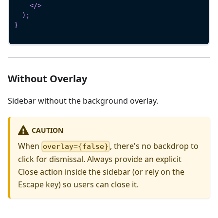
</
>
)
;
}
Without Overlay
Sidebar without the background overlay.
CAUTION
When
, there's no backdrop to
overlay={false}
click for dismissal. Always provide an explicit
Close action inside the sidebar (or rely on the
Escape key) so users can close it.