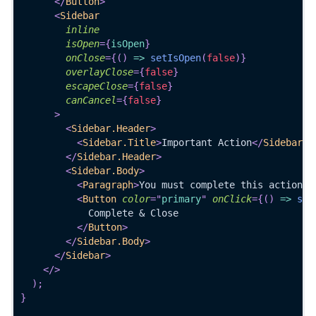
</
Button
>
<
Sidebar
inline
isOpen
=
{
isOpen
}
onClose
=
{
(
)
=>
setIsOpen
(
false
)
}
overlayClose
=
{
false
}
escapeClose
=
{
false
}
canCancel
=
{
false
}
>
<
Sidebar.Header
>
<
Sidebar.Title
>
Important Action
</
Sidebar.T
</
Sidebar.Header
>
<
Sidebar.Body
>
<
Paragraph
>
You must complete this action b
<
Button
color
=
"
primary
"
onClick
=
{
(
)
=>
set
            Complete & Close
</
Button
>
</
Sidebar.Body
>
</
Sidebar
>
</
>
)
;
}