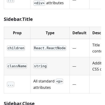
attributes
<div>
Sidebar.Title
Prop
Type
Default
Descri
Title
—
children
React.ReactNode
conten
Additio
—
className
string
CSS cla
All standard
<p>
—
...
attributes
Sidebar.Close