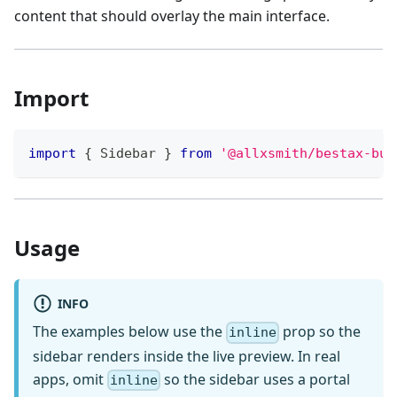
content that should overlay the main interface.
Import
import
{
Sidebar
}
from
'@allxsmith/bestax-bul
Usage
INFO
The examples below use the
prop so the
inline
sidebar renders inside the live preview. In real
apps, omit
so the sidebar uses a portal
inline