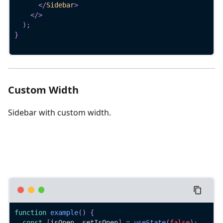
</
Sidebar
>
</
>
)
;
}
Custom Width
Sidebar with custom width.
function
example
(
)
{
const
[
isOpen
,
 setIsOpen
]
=
useState
(
false
)
;