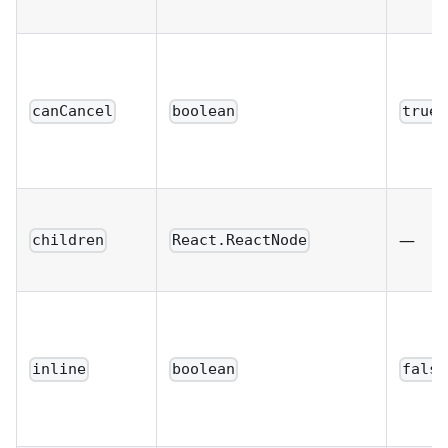
canCancel
boolean
true
—
children
React.ReactNode
inline
boolean
false