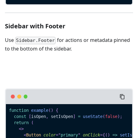
Sidebar with Footer
Use
for actions or metadata pinned
Sidebar.Footer
to the bottom of the sidebar.
function
example
(
)
{
const
[
isOpen
,
 setIsOpen
]
=
useState
(
false
)
;
return
(
<
>
<
Button
color
=
"
primary
"
onClick
=
{
(
)
=>
setIsOp