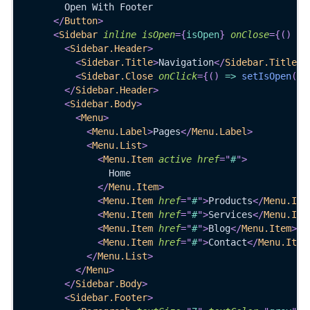
        Open With Footer
</
Button
>
<
Sidebar
inline
isOpen
=
{
isOpen
}
onClose
=
{
(
)
=>
<
Sidebar.Header
>
<
Sidebar.Title
>
Navigation
</
Sidebar.Title
>
<
Sidebar.Close
onClick
=
{
(
)
=>
setIsOpen
(
fa
</
Sidebar.Header
>
<
Sidebar.Body
>
<
Menu
>
<
Menu.Label
>
Pages
</
Menu.Label
>
<
Menu.List
>
<
Menu.Item
active
href
=
"
#
"
>
                Home
</
Menu.Item
>
<
Menu.Item
href
=
"
#
"
>
Products
</
Menu.Ite
<
Menu.Item
href
=
"
#
"
>
Services
</
Menu.Ite
<
Menu.Item
href
=
"
#
"
>
Blog
</
Menu.Item
>
<
Menu.Item
href
=
"
#
"
>
Contact
</
Menu.Item
</
Menu.List
>
</
Menu
>
</
Sidebar.Body
>
<
Sidebar.Footer
>