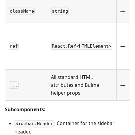
—
className
string
—
ref
React.Ref<HTMLElement>
All standard HTML
attributes and Bulma
—
...
helper props
Subcomponents:
: Container for the sidebar
Sidebar.Header
header.