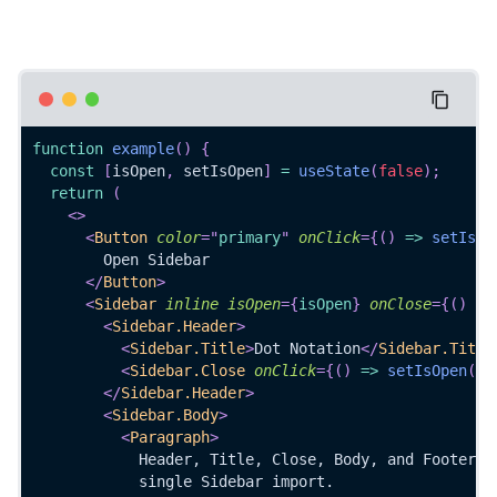
function
example
(
)
{
const
[
isOpen
,
 setIsOpen
]
=
useState
(
false
)
;
return
(
<
>
<
Button
color
=
"
primary
"
onClick
=
{
(
)
=>
setIsOp
        Open Sidebar
</
Button
>
<
Sidebar
inline
isOpen
=
{
isOpen
}
onClose
=
{
(
)
=>
<
Sidebar.Header
>
<
Sidebar.Title
>
Dot Notation
</
Sidebar.Title
<
Sidebar.Close
onClick
=
{
(
)
=>
setIsOpen
(
fa
</
Sidebar.Header
>
<
Sidebar.Body
>
<
Paragraph
>
            Header, Title, Close, Body, and Footer a
            single Sidebar import.