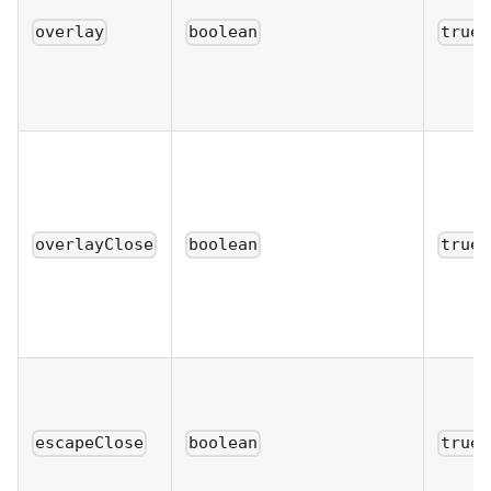
overlay
boolean
true
overlayClose
boolean
true
escapeClose
boolean
true