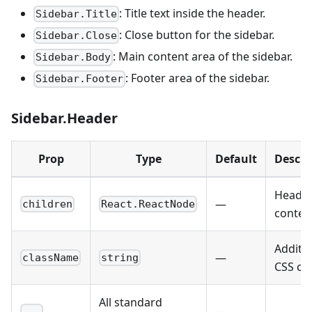
: Title text inside the header.
Sidebar.Title
: Close button for the sidebar.
Sidebar.Close
: Main content area of the sidebar.
Sidebar.Body
: Footer area of the sidebar.
Sidebar.Footer
Sidebar.Header
Prop
Type
Default
Descri
Heade
—
children
React.ReactNode
conten
Additio
—
className
string
CSS cla
All standard
—
...