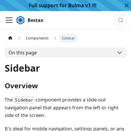
Full support for Bulma v1 !!!
Bestax
Components
Sidebar
On this page
Sidebar
Overview
The
component provides a slide-out
Sidebar
navigation panel that appears from the left or right
side of the screen.
It's ideal for mobile navigation, settings panels, or any