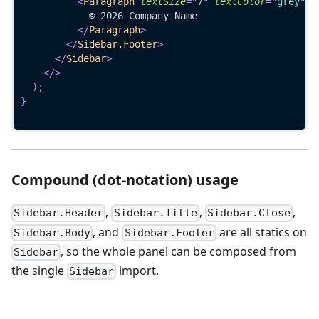
<
Paragraph
textSize
=
"
7
"
textColor
=
"
grey
"
>
            © 2026 Company Name
</
Paragraph
>
</
Sidebar.Footer
>
</
Sidebar
>
</
>
)
;
}
Compound (dot-notation) usage
,
,
,
Sidebar.Header
Sidebar.Title
Sidebar.Close
, and
are all statics on
Sidebar.Body
Sidebar.Footer
, so the whole panel can be composed from
Sidebar
the single
import.
Sidebar