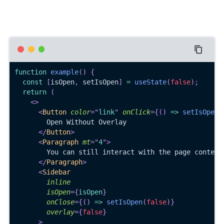
function
example
(
)
{
const
[
isOpen
,
 setIsOpen
]
=
useState
(
false
)
;
return
(
<
>
<
Button
color
=
"
link
"
onClick
=
{
(
)
=>
setIsOpen
(
        Open Without Overlay
</
Button
>
<
Paragraph
mt
=
"
4
"
>
        You can still interact with the page content
</
Paragraph
>
<
Sidebar
inline
isOpen
=
{
isOpen
}
onClose
=
{
(
)
=>
setIsOpen
(
false
)
}
overlay
=
{
false
}
>