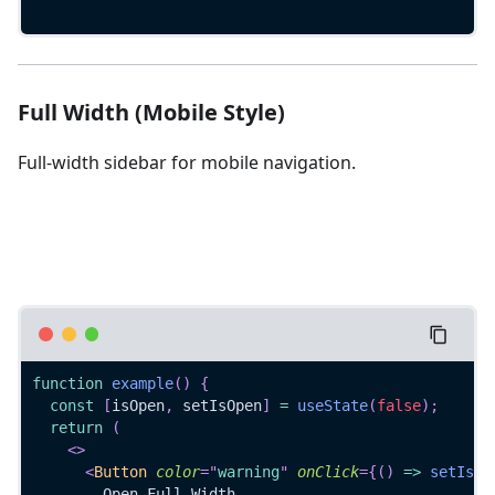
Full Width (Mobile Style)
Full-width sidebar for mobile navigation.
function
example
(
)
{
const
[
isOpen
,
 setIsOpen
]
=
useState
(
false
)
;
return
(
<
>
<
Button
color
=
"
warning
"
onClick
=
{
(
)
=>
setIsOp
        Open Full Width