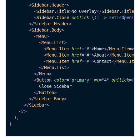
<
Sidebar.Header
>
<
Sidebar.Title
>
No Overlay
</
Sidebar.Title
>
<
Sidebar.Close
onClick
=
{
(
)
=>
setIsOpen
(
fa
</
Sidebar.Header
>
<
Sidebar.Body
>
<
Menu
>
<
Menu.List
>
<
Menu.Item
href
=
"
#
"
>
Home
</
Menu.Item
>
<
Menu.Item
href
=
"
#
"
>
About
</
Menu.Item
>
<
Menu.Item
href
=
"
#
"
>
Contact
</
Menu.Item
</
Menu.List
>
</
Menu
>
<
Button
color
=
"
primary
"
mt
=
"
4
"
onClick
=
{
(
)
            Close Sidebar
</
Button
>
</
Sidebar.Body
>
</
Sidebar
>
</
>
)
;
}