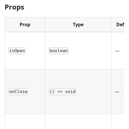
Props
Prop
Type
Defau
—
isOpen
boolean
—
onClose
() => void