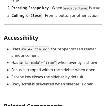
true
Pressing Escape key
- When
is true
escapeClose
Calling
- From a button or other action
onClose
Accessibility
Uses
for proper screen reader
role="dialog"
announcement
Has
when overlay is shown
aria-modal="true"
Focus is trapped within the sidebar when open
Escape key closes the sidebar by default
Body scroll is prevented when sidebar is open
Related Components