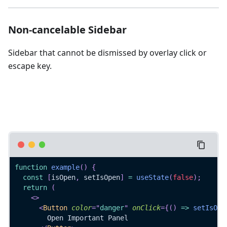
Non-cancelable Sidebar
Sidebar that cannot be dismissed by overlay click or
escape key.
function
example
(
)
{
const
[
isOpen
,
 setIsOpen
]
=
useState
(
false
)
;
return
(
<
>
<
Button
color
=
"
danger
"
onClick
=
{
(
)
=>
setIsOpe
        Open Important Panel