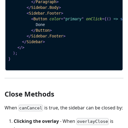
</
Paragraph
>
</
Sidebar.Body
>
<
Sidebar.Footer
>
<
Button
color
=
"
primary
"
onClick
=
{
(
)
=>
set
            Done
</
Button
>
</
Sidebar.Footer
>
</
Sidebar
>
</
>
)
;
}
Close Methods
When
is true, the sidebar can be closed by:
canCancel
Clicking the overlay
- When
is
overlayClose