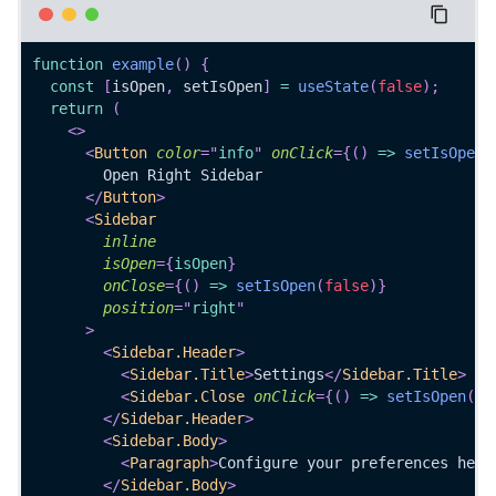
function
example
(
)
{
const
[
isOpen
,
 setIsOpen
]
=
useState
(
false
)
;
return
(
<
>
<
Button
color
=
"
info
"
onClick
=
{
(
)
=>
setIsOpen
(
        Open Right Sidebar
</
Button
>
<
Sidebar
inline
isOpen
=
{
isOpen
}
onClose
=
{
(
)
=>
setIsOpen
(
false
)
}
position
=
"
right
"
>
<
Sidebar.Header
>
<
Sidebar.Title
>
Settings
</
Sidebar.Title
>
<
Sidebar.Close
onClick
=
{
(
)
=>
setIsOpen
(
fa
</
Sidebar.Header
>
<
Sidebar.Body
>
<
Paragraph
>
Configure your preferences here
</
Sidebar.Body
>