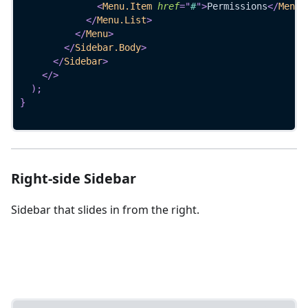
<
Menu.Item
href
=
"
#
"
>
Permissions
</
Menu.
</
Menu.List
>
</
Menu
>
</
Sidebar.Body
>
</
Sidebar
>
</
>
)
;
}
Right-side Sidebar
Sidebar that slides in from the right.