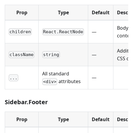
Prop
Type
Default
Descri
Body
—
children
React.ReactNode
conten
Additio
—
className
string
CSS cla
All standard
—
...
attributes
<div>
Sidebar.Footer
Prop
Type
Default
Descri