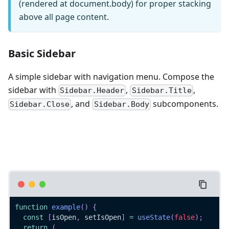
(rendered at document.body) for proper stacking
above all page content.
Basic Sidebar
A simple sidebar with navigation menu. Compose the
sidebar with
,
,
Sidebar.Header
Sidebar.Title
, and
subcomponents.
Sidebar.Close
Sidebar.Body
function
example
(
)
{
const
[
isOpen
,
 setIsOpen
]
=
useState
(
false
)
;
return
(