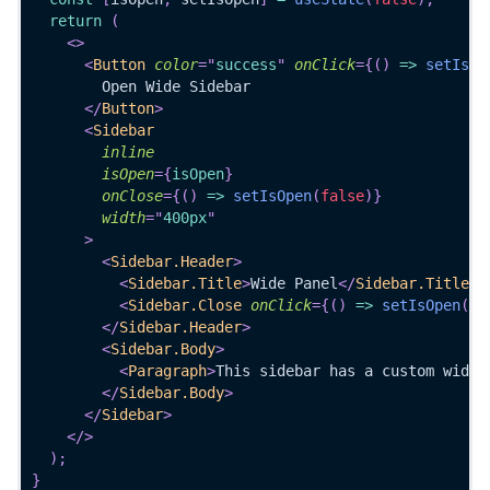
return
(
<
>
<
Button
color
=
"
success
"
onClick
=
{
(
)
=>
setIsOp
        Open Wide Sidebar
</
Button
>
<
Sidebar
inline
isOpen
=
{
isOpen
}
onClose
=
{
(
)
=>
setIsOpen
(
false
)
}
width
=
"
400px
"
>
<
Sidebar.Header
>
<
Sidebar.Title
>
Wide Panel
</
Sidebar.Title
>
<
Sidebar.Close
onClick
=
{
(
)
=>
setIsOpen
(
fa
</
Sidebar.Header
>
<
Sidebar.Body
>
<
Paragraph
>
This sidebar has a custom width
</
Sidebar.Body
>
</
Sidebar
>
</
>
)
;
}