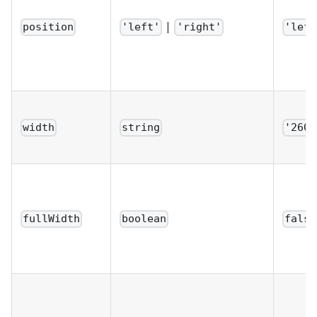
|
position
'left'
'right'
'left
width
string
'260p
fullWidth
boolean
false