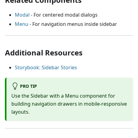
Modal
- For centered modal dialogs
Menu
- For navigation menus inside sidebar
Additional Resources
Storybook: Sidebar Stories
PRO TIP
Use the Sidebar with a Menu component for
building navigation drawers in mobile-responsive
layouts.