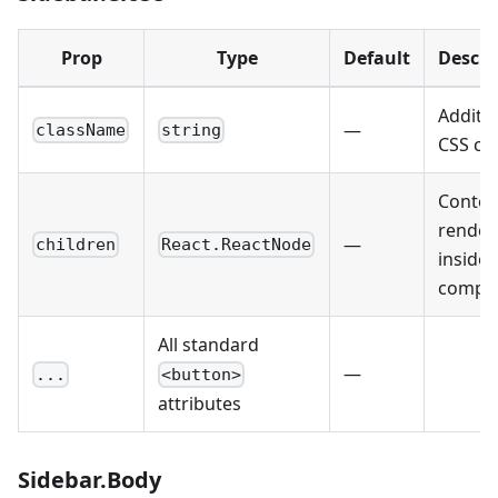
Prop
Type
Default
Descri
Additio
—
className
string
CSS cla
Conten
render
—
children
React.ReactNode
inside 
compo
All standard
—
...
<button>
attributes
Sidebar.Body