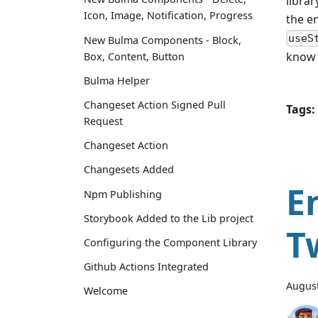
librar
Icon, Image, Notification, Progress
the en
useS
New Bulma Components - Block,
know 
Box, Content, Button
Bulma Helper
Changeset Action Signed Pull
Tags:
Request
Changeset Action
Changesets Added
E
Npm Publishing
Storybook Added to the Lib project
T
Configuring the Component Library
Github Actions Integrated
August
Welcome