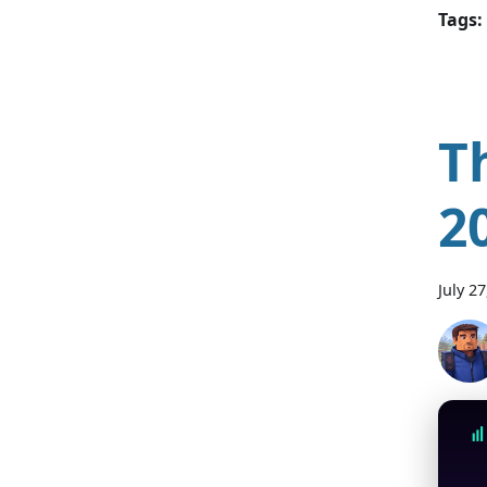
Tags:
T
2
July 2