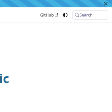
GitHub
Search
ic