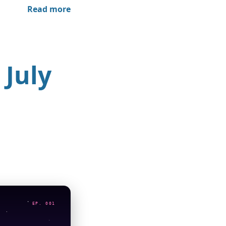
Read more
 July