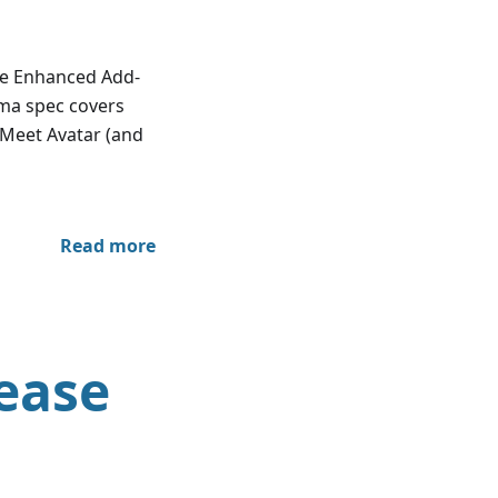
re Enhanced Add-
lma spec covers
 Meet Avatar (and
Read more
ease