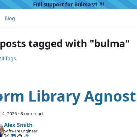
Full support for Bulma v1 !!!
Blog
 posts tagged with "bulma"
ll Tags
orm Library Agnost
 4, 2026
·
8 min read
Alex Smith
Software Engineer