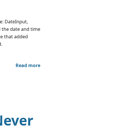
e: DateInput,
d the date and time
se that added
d.
Read more
Never