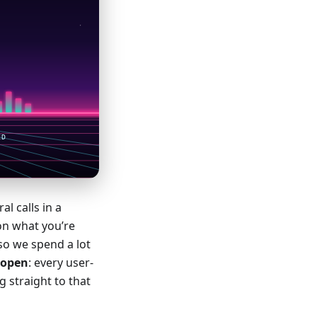
l calls in a
on what you’re
so we spend a lot
e open
: every user-
g straight to that