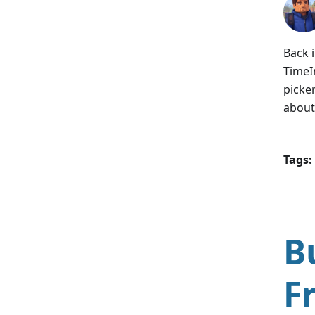
Back 
TimeI
picke
about
Tags:
B
F