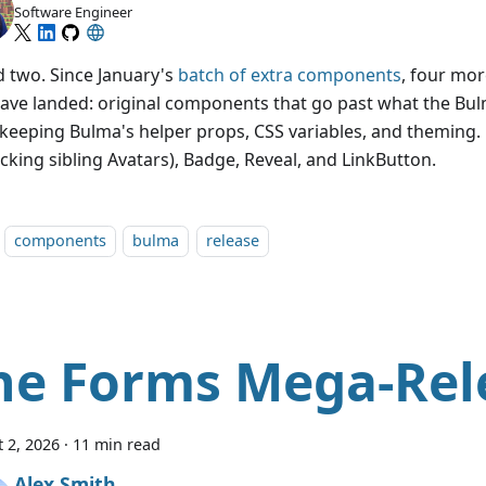
Software Engineer
 two. Since January's
batch of extra components
, four mo
ave landed: original components that go past what the Bu
 keeping Bulma's helper props, CSS variables, and theming.
acking sibling Avatars), Badge, Reveal, and LinkButton.
components
bulma
release
he Forms Mega-Rel
 2, 2026
·
11 min read
Alex Smith