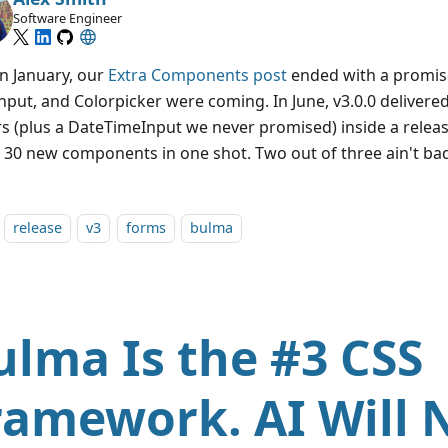
Software Engineer
in January, our
Extra Components post
ended with a promis
nput, and Colorpicker were coming. In June, v3.0.0 delivere
rs (plus a DateTimeInput we never promised) inside a relea
 30 new components in one shot. Two out of three ain't ba
release
v3
forms
bulma
ulma Is the #3 CSS
ramework. AI Will 