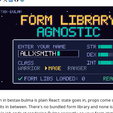
m in bestax-bulma is plain React: state goes in, props come
its in between. There's no bundled form library and none i