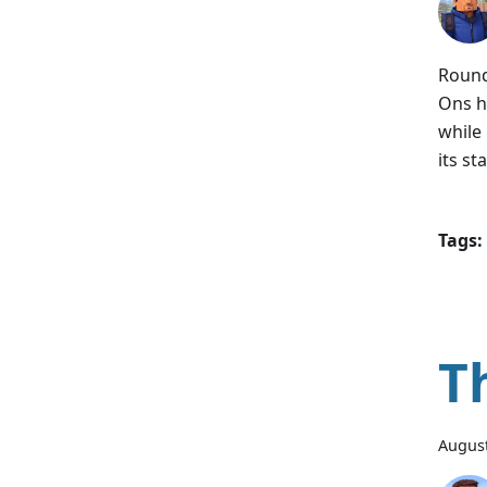
Round
Ons h
while
its st
Tags:
T
August