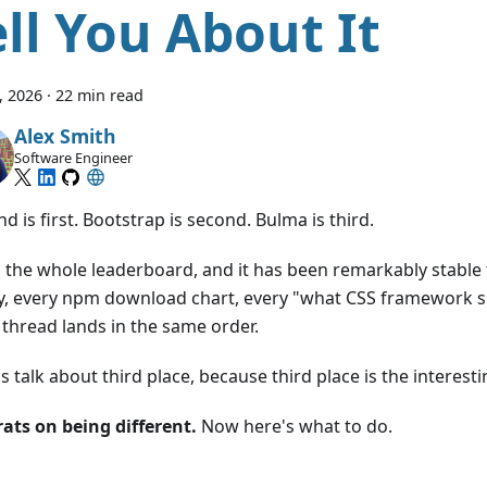
ell You About It
8, 2026
·
22 min read
Alex Smith
Software Engineer
nd is first. Bootstrap is second. Bulma is third.
s the whole leaderboard, and it has been remarkably stable 
y, every npm download chart, every "what CSS framework sh
 thread lands in the same order.
's talk about third place, because third place is the interesti
ats on being different.
Now here's what to do.