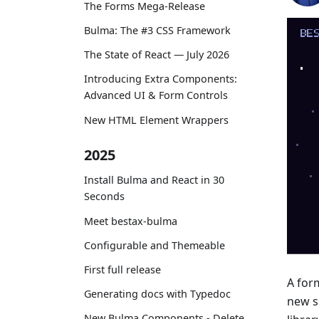
The Forms Mega-Release
Bulma: The #3 CSS Framework
The State of React — July 2026
Introducing Extra Components:
Advanced UI & Form Controls
New HTML Element Wrappers
2025
Install Bulma and React in 30
Seconds
Meet bestax-bulma
Configurable and Themeable
First full release
A for
Generating docs with Typedoc
new s
New Bulma Components - Delete,