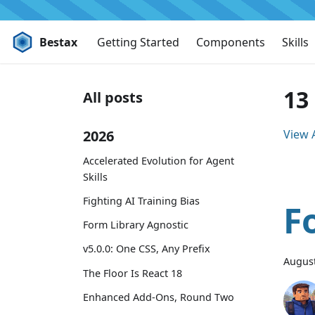
Bestax
Getting Started
Components
Skills
13
All posts
2026
View A
Accelerated Evolution for Agent
Skills
Fighting AI Training Bias
F
Form Library Agnostic
v5.0.0: One CSS, Any Prefix
August
The Floor Is React 18
Enhanced Add-Ons, Round Two