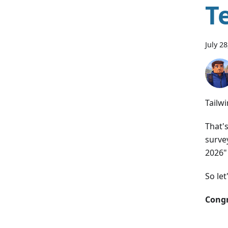
T
July 2
Tailwi
That'
surve
2026"
So let
Congr