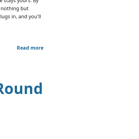
e stays yours. By
h nothing but
lugs in, and you'll
Read more
 Round