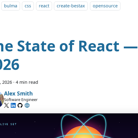
bulma
css
react
create-bestax
opensource
he State of React —
026
7, 2026
·
4 min read
Alex Smith
Software Engineer