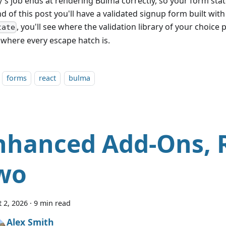
y's job ends at rendering Bulma correctly, so your form stat
d of this post you'll have a validated signup form built wit
, you'll see where the validation library of your choice p
tate
where every escape hatch is.
forms
react
bulma
nhanced Add-Ons,
wo
 2, 2026
·
9 min read
Alex Smith