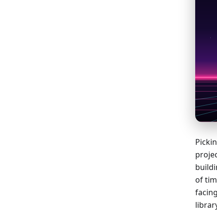
Pickin
proje
build
of tim
facing
libra