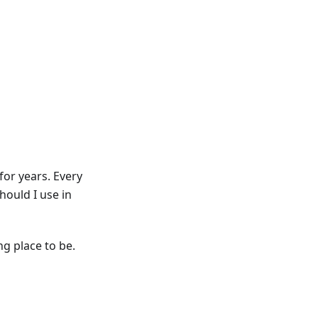
for years. Every
ould I use in
ng place to be.