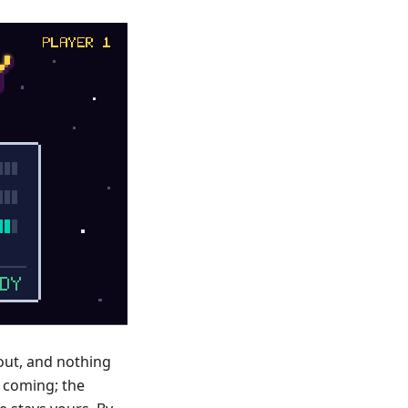
 out, and nothing
s coming; the