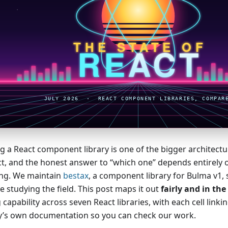
g a React component library is one of the bigger architectura
ct, and the honest answer to “which one” depends entirely 
ing. We maintain
bestax
, a component library for Bulma v1, 
e studying the field. This post maps it out
fairly and in th
 capability across seven React libraries, with each cell linkin
ry’s own documentation so you can check our work.