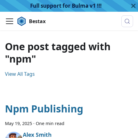
Full support for Bulma v1 !!!
Bestax
One post tagged with
"npm"
View All Tags
Npm Publishing
May 19, 2025
·
One min read
Alex Smith