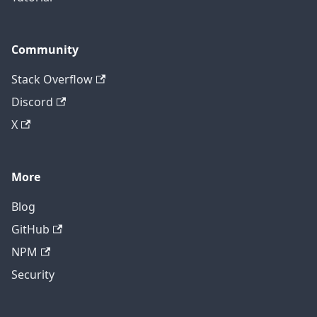
Community
Stack Overflow
Discord
X
More
Blog
GitHub
NPM
Security