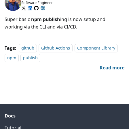
Software Engineer
Super basic
npm
publish
ing is now setup and
working via the CLI and via CI/CD.
Tags:
github
Github Actions
Component Library
npm
publish
Read more
Docs
Tutorial