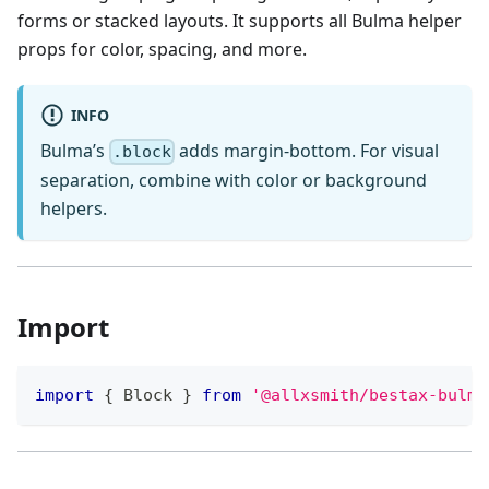
forms or stacked layouts. It supports all Bulma helper
props for color, spacing, and more.
INFO
Bulma’s
adds margin-bottom. For visual
.block
separation, combine with color or background
helpers.
Import
import
{
Block
}
from
'@allxsmith/bestax-bulma