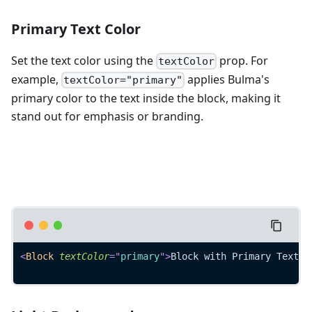
Primary Text Color
Set the text color using the
prop. For
textColor
example,
applies Bulma's
textColor="primary"
primary color to the text inside the block, making it
stand out for emphasis or branding.
<
Block
textColor
=
"
primary
"
>
Block with Primary Text
</