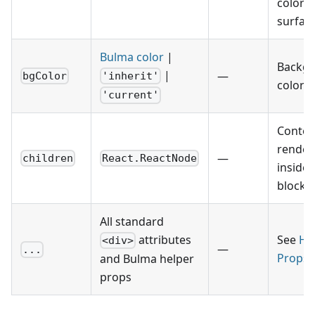
colore
surface
Bulma color
|
Backg
|
—
bgColor
'inherit'
color h
'current'
Conten
render
—
children
React.ReactNode
inside 
block.
All standard
attributes
See
He
<div>
—
...
Props
and Bulma helper
props