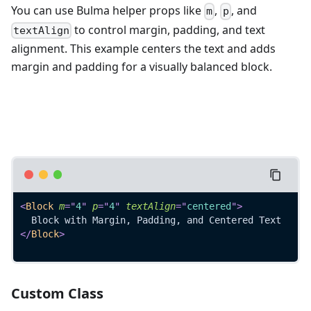
You can use Bulma helper props like
,
, and
m
p
to control margin, padding, and text
textAlign
alignment. This example centers the text and adds
margin and padding for a visually balanced block.
<
Block
m
=
"
4
"
p
=
"
4
"
textAlign
=
"
centered
"
>
  Block with Margin, Padding, and Centered Text
</
Block
>
Custom Class