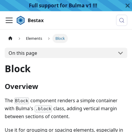
Full support for Bulma v1 !!!
Bestax
Elements
Block
On this page
Block
Overview
The
component renders a simple container
Block
with Bulma's
class, adding vertical margin
.block
between sections of content.
Use it for grouping or spacing elements, especially in