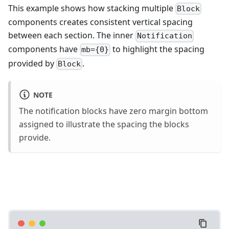
This example shows how stacking multiple
Block
components creates consistent vertical spacing
between each section. The inner
Notification
components have
to highlight the spacing
mb={0}
provided by
.
Block
NOTE
The notification blocks have zero margin bottom
assigned to illustrate the spacing the blocks
provide.