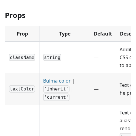
Props
Prop
Type
Default
Descri
Additio
—
CSS cl
className
string
to appl
Bulma color
|
Text co
|
—
textColor
'inherit'
helper.
'current'
Text co
alias:
render