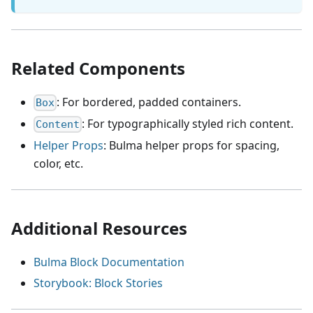
Related Components
: For bordered, padded containers.
Box
: For typographically styled rich content.
Content
Helper Props
: Bulma helper props for spacing,
color, etc.
Additional Resources
Bulma Block Documentation
Storybook: Block Stories