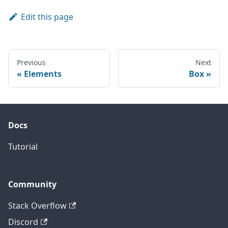
Edit this page
Previous
Next
Elements
Box
Docs
Tutorial
Community
Stack Overflow
Discord