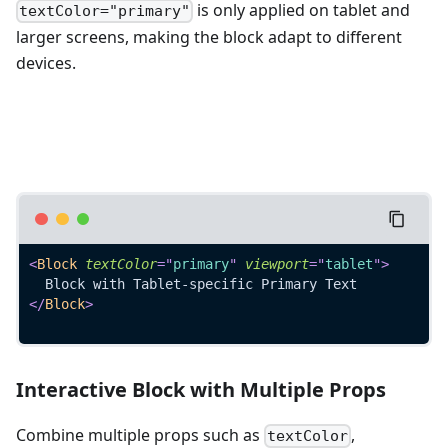
is only applied on tablet and
textColor="primary"
larger screens, making the block adapt to different
devices.
<
Block
textColor
=
"
primary
"
viewport
=
"
tablet
"
>
  Block with Tablet-specific Primary Text
</
Block
>
Interactive Block with Multiple Props
Combine multiple props such as
,
textColor