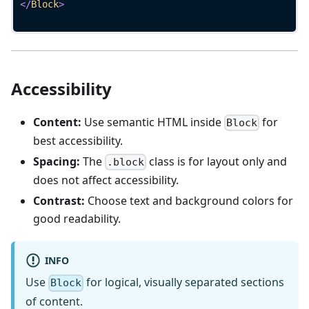
</
Block
>
Accessibility
Content:
Use semantic HTML inside
for
Block
best accessibility.
Spacing:
The
class is for layout only and
.block
does not affect accessibility.
Contrast:
Choose text and background colors for
good readability.
INFO
Use
for logical, visually separated sections
Block
of content.