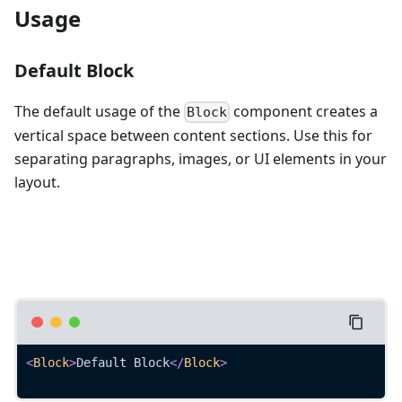
Usage
Default Block
The default usage of the
component creates a
Block
vertical space between content sections. Use this for
separating paragraphs, images, or UI elements in your
layout.
<
Block
>
Default Block
</
Block
>