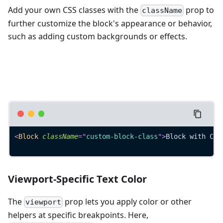
Add your own CSS classes with the
prop to
className
further customize the block's appearance or behavior,
such as adding custom backgrounds or effects.
<
Block
className
=
"
custom-block-class
"
>
Block with Cus
Viewport-Specific Text Color
The
prop lets you apply color or other
viewport
helpers at specific breakpoints. Here,