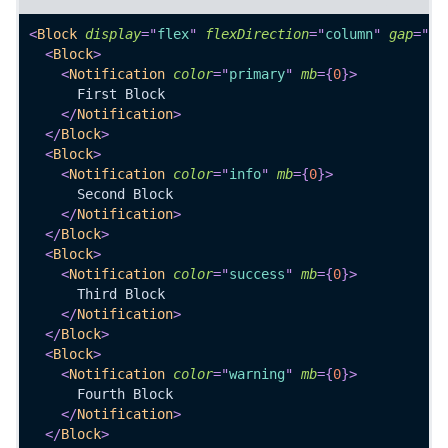
<
Block
display
=
"
flex
"
flexDirection
=
"
column
"
gap
=
"
0
"
<
Block
>
<
Notification
color
=
"
primary
"
mb
=
{
0
}
>
      First Block
</
Notification
>
</
Block
>
<
Block
>
<
Notification
color
=
"
info
"
mb
=
{
0
}
>
      Second Block
</
Notification
>
</
Block
>
<
Block
>
<
Notification
color
=
"
success
"
mb
=
{
0
}
>
      Third Block
</
Notification
>
</
Block
>
<
Block
>
<
Notification
color
=
"
warning
"
mb
=
{
0
}
>
      Fourth Block
</
Notification
>
</
Block
>