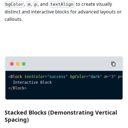
,
,
, and
to create visually
bgColor
m
p
textAlign
distinct and interactive blocks for advanced layouts or
callouts.
<
Block
textColor
=
"
success
"
bgColor
=
"
dark
"
m
=
"
3
"
p
=
"
3
  Interactive Block
</
Block
>
Stacked Blocks (Demonstrating Vertical
Spacing)