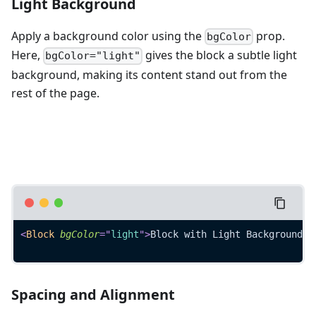
Light Background
Apply a background color using the
prop.
bgColor
Here,
gives the block a subtle light
bgColor="light"
background, making its content stand out from the
rest of the page.
<
Block
bgColor
=
"
light
"
>
Block with Light Background
</
Spacing and Alignment