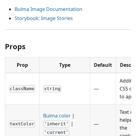
Bulma Image Documentation
Storybook: Image Stories
Props
Prop
Type
Default
Descri
Additio
—
CSS cl
className
string
to appl
Text co
Bulma color
|
helper 
|
—
textColor
'inherit'
the
'current'
contain