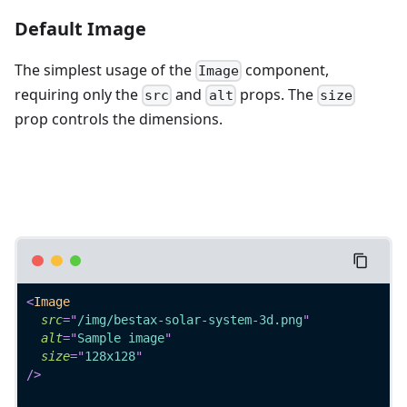
Default Image
The simplest usage of the
component,
Image
requiring only the
and
props. The
src
alt
size
prop controls the dimensions.
<
Image
src
=
"
/img/bestax-solar-system-3d.png
"
alt
=
"
Sample image
"
size
=
"
128x128
"
/>