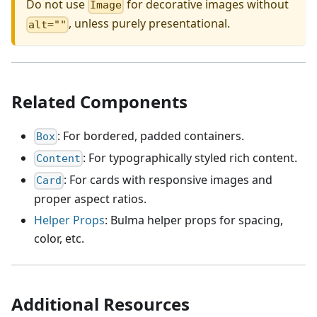
Do not use
for decorative images without
Image
, unless purely presentational.
alt=""
Related Components
: For bordered, padded containers.
Box
: For typographically styled rich content.
Content
: For cards with responsive images and
Card
proper aspect ratios.
Helper Props
: Bulma helper props for spacing,
color, etc.
Additional Resources