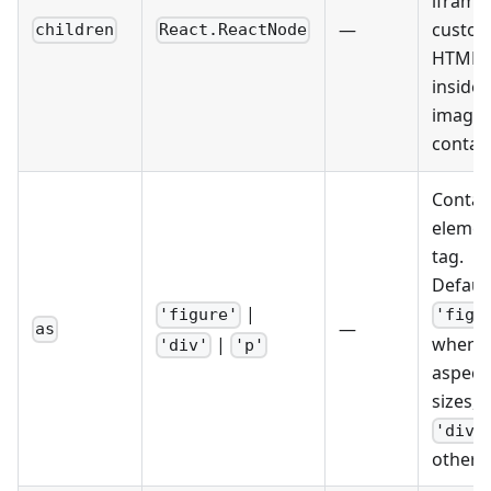
iframe,
—
custo
children
React.ReactNode
HTML)
inside 
image
contain
Contai
elemen
tag.
Default
|
'figure'
'figu
—
as
|
when u
'div'
'p'
aspect-
sizes,
'div'
otherw