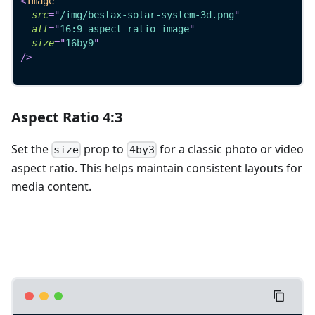
<
Image
src
=
"
/img/bestax-solar-system-3d.png
"
alt
=
"
16:9 aspect ratio image
"
size
=
"
16by9
"
/>
Aspect Ratio 4:3
Set the
prop to
for a classic photo or video
size
4by3
aspect ratio. This helps maintain consistent layouts for
media content.