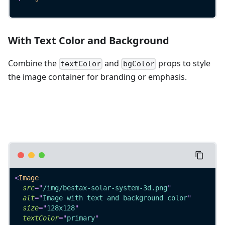
With Text Color and Background
Combine the
and
props to style
textColor
bgColor
the image container for branding or emphasis.
<
Image
src
=
"
/img/bestax-solar-system-3d.png
"
alt
=
"
Image with text and background color
"
size
=
"
128x128
"
textColor
=
"
primary
"