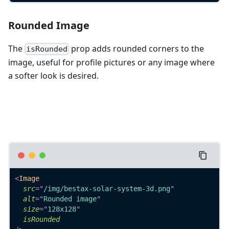
Rounded Image
The
prop adds rounded corners to the
isRounded
image, useful for profile pictures or any image where
a softer look is desired.
<
Image
src
=
"
/img/bestax-solar-system-3d.png
"
alt
=
"
Rounded image
"
size
=
"
128x128
"
isRounded