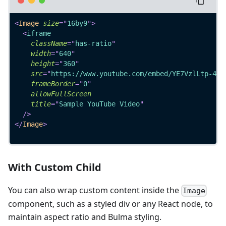
<
Image
size
=
"
16by9
"
>
<
iframe
className
=
"
has-ratio
"
width
=
"
640
"
height
=
"
360
"
src
=
"
https://www.youtube.com/embed/YE7VzlLtp-4
"
frameBorder
=
"
0
"
allowFullScreen
title
=
"
Sample YouTube Video
"
/>
</
Image
>
With Custom Child
You can also wrap custom content inside the
Image
component, such as a styled div or any React node, to
maintain aspect ratio and Bulma styling.