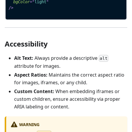
bgColor
=
"
light
"
/>
Accessibility
Alt Text:
Always provide a descriptive
alt
attribute for images.
Aspect Ratios:
Maintains the correct aspect ratio
for images, iframes, or any child.
Custom Content:
When embedding iframes or
custom children, ensure accessibility via proper
ARIA labeling or content.
WARNING