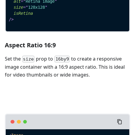
alt
=
"
Retina image
"
size
=
"
128x128
"
isRetina
/>
Aspect Ratio 16:9
Set the
prop to
to create a responsive
size
16by9
image container with a 16:9 aspect ratio. This is ideal
for video thumbnails or wide images.