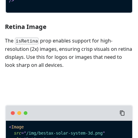
/>
Retina Image
The
prop enables support for high-
isRetina
resolution (2x) images, ensuring crisp visuals on retina
displays. Use this for logos or images that need to
look sharp on all devices.
<
Image
src
=
"
/img/bestax-solar-system-3d.png
"