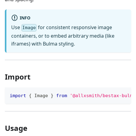
INFO
Use
for consistent responsive image
Image
containers, or to embed arbitrary media (like
iframes) with Bulma styling.
Import
import
{
Image
}
from
'@allxsmith/bestax-bulma
Usage