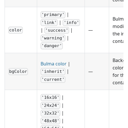
|
'primary'
Bulma 
|
'link'
'info'
modifie
|
|
—
color
'success'
the im
|
'warning'
contain
'danger'
Backg
Bulma color
|
color h
|
—
bgColor
'inherit'
for the
'current'
contain
|
'16x16'
|
'24x24'
|
'32x32'
|
'48x48'