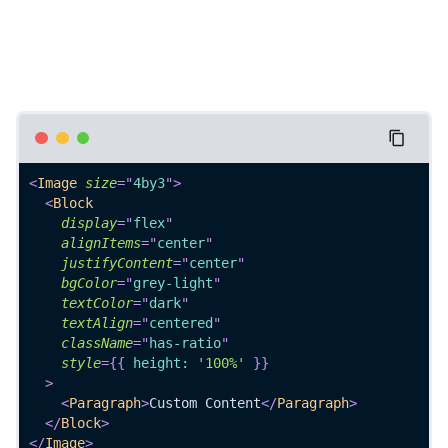
<
Image
size
=
"
4by3
"
>
<
Block
display
=
"
flex
"
alignItems
=
"
center
"
justifyContent
=
"
center
"
bgColor
=
"
grey-light
"
textColor
=
"
dark
"
textAlign
=
"
centered
"
className
=
"
has-ratio
"
style
=
{
{
 height
:
'100%'
}
}
>
<
Paragraph
>
Custom Content
</
Paragraph
>
</
Block
>
</
Image
>