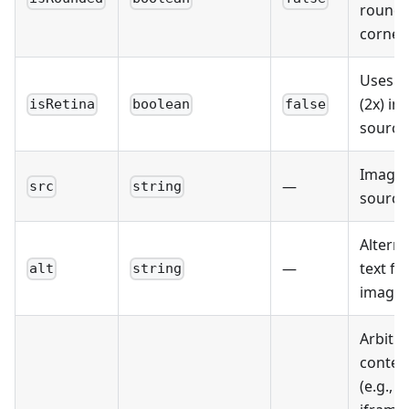
round
corner
Uses r
(2x) i
isRetina
boolean
false
source
Image
—
src
string
source
Altern
—
text fo
alt
string
image.
Arbitra
conten
(e.g.,