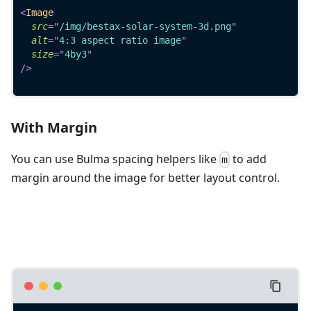
<
Image
src
=
"
/img/bestax-solar-system-3d.png
"
alt
=
"
4:3 aspect ratio image
"
size
=
"
4by3
"
/>
With Margin
You can use Bulma spacing helpers like
to add
m
margin around the image for better layout control.