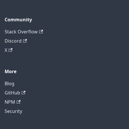
Community
Stack Overflow
Discord
X
More
Blog
GitHub
NPM
Security