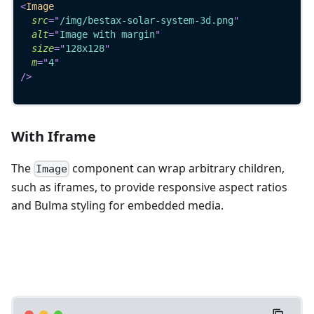
<
Image
src
=
"
/img/bestax-solar-system-3d.png
"
alt
=
"
Image with margin
"
size
=
"
128x128
"
m
=
"
4
"
/>
With Iframe
The
component can wrap arbitrary children,
Image
such as iframes, to provide responsive aspect ratios
and Bulma styling for embedded media.