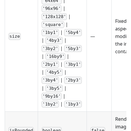
|
'64x64'
|
'96x96'
|
'128x128'
Fixed s
|
'square'
aspect 
|
'1by1'
'5by4'
—
modifie
size
|
|
'4by3'
the im
|
'3by2'
'5by3'
contain
|
|
'16by9'
|
'2by1'
'3by1'
|
|
'4by5'
|
'3by4'
'2by3'
|
|
'3by5'
|
'9by16'
|
'1by2'
'1by3'
Render
image 
isRounded
boolean
false