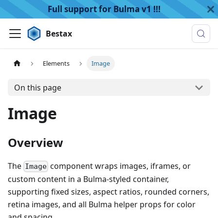
Full support for Bulma v1 !!!
Bestax
Elements
Image
On this page
Image
Overview
The
component wraps images, iframes, or
Image
custom content in a Bulma-styled container,
supporting fixed sizes, aspect ratios, rounded corners,
retina images, and all Bulma helper props for color
and spacing.