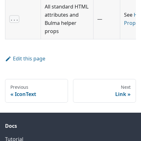
All standard HTML
attributes and
See
He
—
...
Bulma helper
Props
props
Edit this page
Previous
Next
IconText
Link
Docs
Tutorial