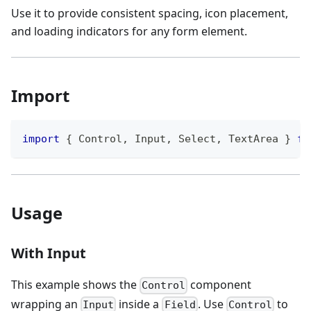
Use it to provide consistent spacing, icon placement,
and loading indicators for any form element.
Import
import
{
Control
,
Input
,
Select
,
TextArea
}
fr
Usage
With Input
This example shows the
component
Control
wrapping an
inside a
. Use
to
Input
Field
Control