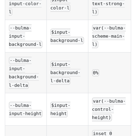
input-color-
text-strong-
color-l
l
l)
--bulma-
var(--bulma-
$input-
input-
scheme-main-
background-l
background-l
l)
--bulma-
$input-
input-
background-
0%
background-
l-delta
l-delta
var(--bulma-
--bulma-
$input-
control-
input-height
height
height)
inset 0