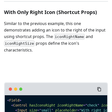
With Only Right Icon (Shortcut Props)
Similar to the previous example, this one
demonstrates adding an icon to the right of the input
using shortcut props. The
and
iconRightName
props define the icon's
iconRightSize
characteristics.
<
Field
>
<
Control
hasIconsRight
iconRightName
=
"
check
"
iconR
<
Input
size
=
"
small
"
placeholder
=
"
With right icon