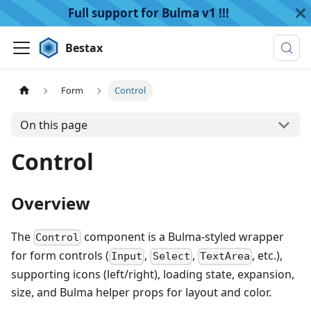
Full support for Bulma v1 !!!
Bestax
Form
Control
On this page
Control
Overview
The
component is a Bulma-styled wrapper
Control
for form controls (
,
,
, etc.),
Input
Select
TextArea
supporting icons (left/right), loading state, expansion,
size, and Bulma helper props for layout and color.