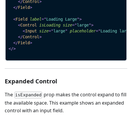
</
Control
>
</
Field
>
<
Field
label
=
"
Loading Large
"
>
<
Control
isLoading
size
=
"
large
"
>
<
Input
size
=
"
large
"
placeholder
=
"
Loading large
</
Control
>
</
Field
>
</
>
Expanded Control
The
prop makes the control expand to fill
isExpanded
the available space. This example shows an expanded
control with an input field.