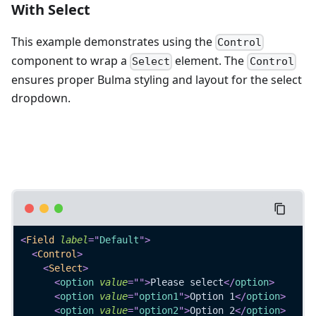
With Select
This example demonstrates using the
Control
component to wrap a
element. The
Select
Control
ensures proper Bulma styling and layout for the select
dropdown.
<
Field
label
=
"
Default
"
>
<
Control
>
<
Select
>
<
option
value
=
"
"
>
Please select
</
option
>
<
option
value
=
"
option1
"
>
Option 1
</
option
>
<
option
value
=
"
option2
"
>
Option 2
</
option
>