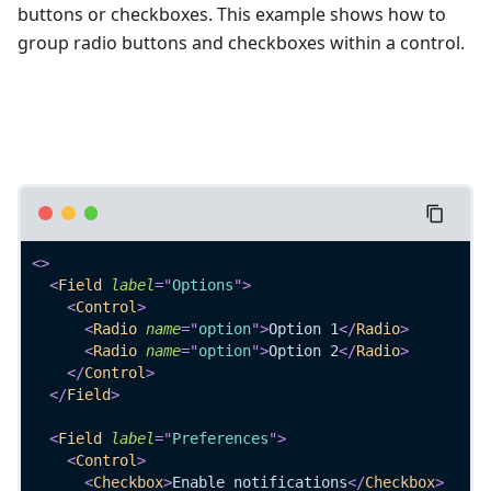
buttons or checkboxes. This example shows how to
group radio buttons and checkboxes within a control.
<
>
<
Field
label
=
"
Options
"
>
<
Control
>
<
Radio
name
=
"
option
"
>
Option 1
</
Radio
>
<
Radio
name
=
"
option
"
>
Option 2
</
Radio
>
</
Control
>
</
Field
>
<
Field
label
=
"
Preferences
"
>
<
Control
>
<
Checkbox
>
Enable notifications
</
Checkbox
>