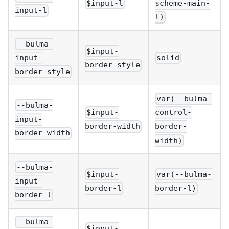
$input-l
scheme-main-
input-l
l)
--bulma-
$input-
solid
input-
border-style
border-style
var(--bulma-
--bulma-
$input-
control-
input-
border-width
border-
border-width
width)
--bulma-
$input-
var(--bulma-
input-
border-l
border-l)
border-l
--bulma-
$input-