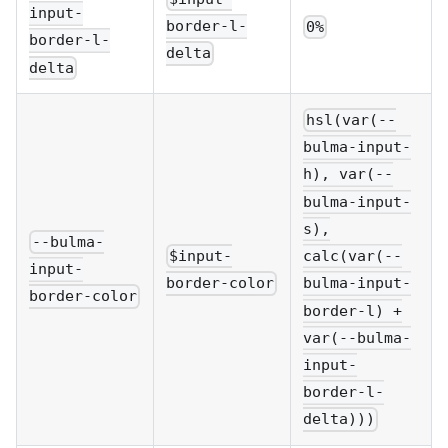
input-
border-l-
0%
border-l-
delta
delta
hsl(var(--
bulma-input-
h), var(--
bulma-input-
s),
--bulma-
$input-
calc(var(--
input-
border-color
bulma-input-
border-color
border-l) +
var(--bulma-
input-
border-l-
delta)))