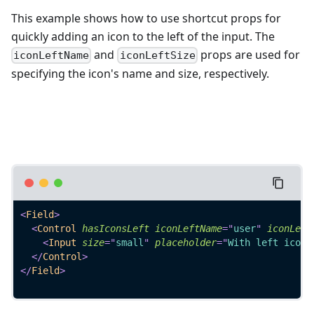
This example shows how to use shortcut props for
quickly adding an icon to the left of the input. The
and
props are used for
iconLeftName
iconLeftSize
specifying the icon's name and size, respectively.
<
Field
>
<
Control
hasIconsLeft
iconLeftName
=
"
user
"
iconLeft
<
Input
size
=
"
small
"
placeholder
=
"
With left icon 
</
Control
>
</
Field
>