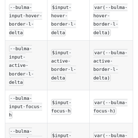
--bulma-
$input-
var(--bulma-
input-hover-
hover-
hover-
border-l-
border-l-
border-l-
delta
delta
delta)
--bulma-
$input-
var(--bulma-
input-
active-
active-
active-
border-l-
border-l-
border-l-
delta
delta)
delta
--bulma-
$input-
var(--bulma-
input-focus-
focus-h
focus-h)
h
--bulma-
$input-
var(--bulma-