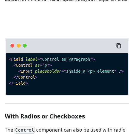
<
Field
label
=
"
Control as Paragraph
"
>
<
Control
as
=
"
p
"
>
<
Input
placeholder
=
"
Inside a <p> element
"
/>
</
Control
>
</
Field
>
With Radios or Checkboxes
The
component can also be used with radio
Control