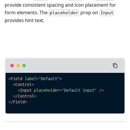
provide consistent spacing and icon placement for
form elements. The
prop on
placeholder
Input
provides hint text.
<
Field
label
=
"
Default
"
>
<
Control
>
<
Input
placeholder
=
"
Default input
"
/>
</
Control
>
</
Field
>