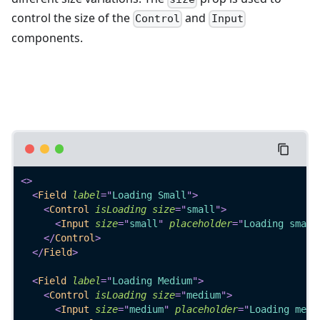
control the size of the
and
Control
Input
components.
<
>
<
Field
label
=
"
Loading Small
"
>
<
Control
isLoading
size
=
"
small
"
>
<
Input
size
=
"
small
"
placeholder
=
"
Loading small
</
Control
>
</
Field
>
<
Field
label
=
"
Loading Medium
"
>
<
Control
isLoading
size
=
"
medium
"
>
<
Input
size
=
"
medium
"
placeholder
=
"
Loading medi