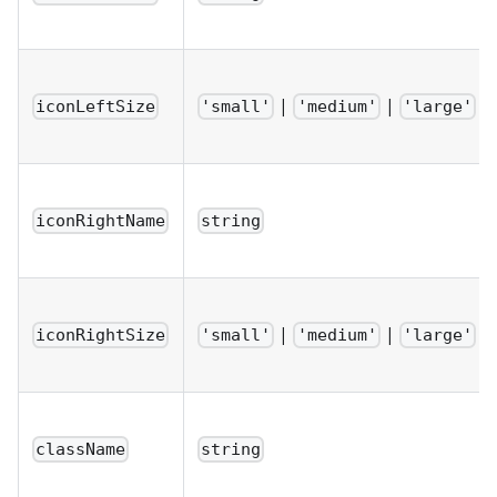
|
|
iconLeftSize
'small'
'medium'
'large'
iconRightName
string
|
|
iconRightSize
'small'
'medium'
'large'
className
string