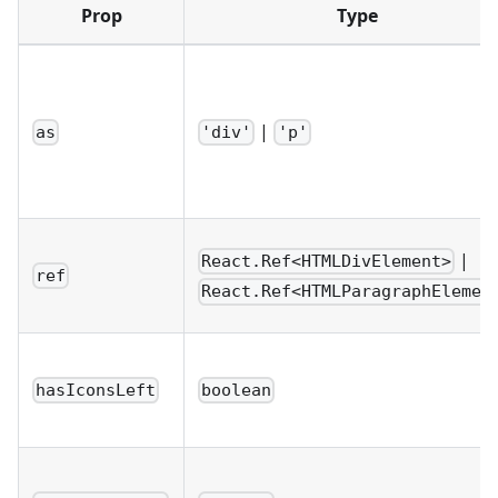
Prop
Type
|
as
'div'
'p'
|
React.Ref<HTMLDivElement>
ref
React.Ref<HTMLParagraphElemen
hasIconsLeft
boolean