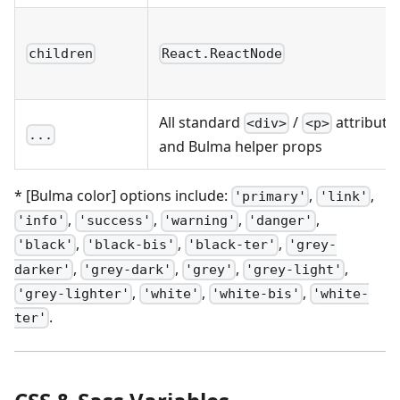
children
React.ReactNode
All standard
/
attribute
<div>
<p>
...
and Bulma helper props
* [Bulma color] options include:
,
,
'primary'
'link'
,
,
,
,
'info'
'success'
'warning'
'danger'
,
,
,
'black'
'black-bis'
'black-ter'
'grey-
,
,
,
,
darker'
'grey-dark'
'grey'
'grey-light'
,
,
,
'grey-lighter'
'white'
'white-bis'
'white-
.
ter'