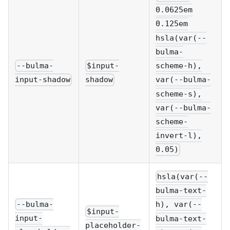
0.0625em
0.125em
hsla(var(--
bulma-
--bulma-
$input-
scheme-h),
input-shadow
shadow
var(--bulma-
scheme-s),
var(--bulma-
scheme-
invert-l),
0.05)
hsla(var(--
bulma-text-
--bulma-
h), var(--
$input-
input-
bulma-text-
placeholder-