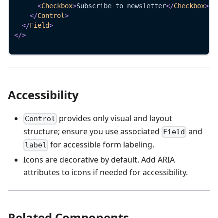
<
Checkbox
>
Subscribe to newsletter
</
Checkbox
>
</
Control
>
</
Field
>
</
>
Accessibility
provides only visual and layout
Control
structure; ensure you use associated
and
Field
for accessible form labeling.
label
Icons are decorative by default. Add ARIA
attributes to icons if needed for accessibility.
Related Components