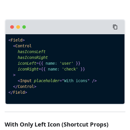
<
Field
>
<
Control
hasIconsLeft
hasIconsRight
iconLeft
=
{
{
 name
:
'user'
}
}
iconRight
=
{
{
 name
:
'check'
}
}
>
<
Input
placeholder
=
"
With icons
"
/>
</
Control
>
</
Field
>
With Only Left Icon (Shortcut Props)