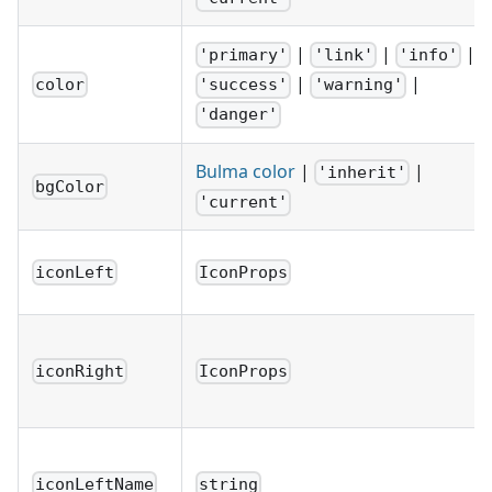
|
|
|
'primary'
'link'
'info'
|
|
color
'success'
'warning'
'danger'
Bulma color
|
|
'inherit'
bgColor
'current'
iconLeft
IconProps
iconRight
IconProps
iconLeftName
string