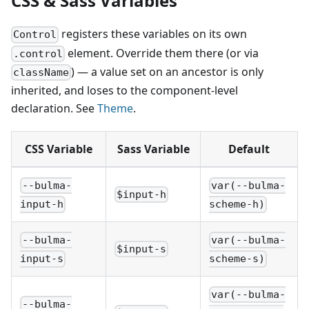
CSS & Sass Variables
registers these variables on its own
Control
element. Override them there (or via
.control
) — a value set on an ancestor is only
className
inherited, and loses to the component-level
declaration. See
Theme
.
CSS Variable
Sass Variable
Default
--bulma-
var(--bulma-
$input-h
input-h
scheme-h)
--bulma-
var(--bulma-
$input-s
input-s
scheme-s)
var(--bulma-
--bulma-