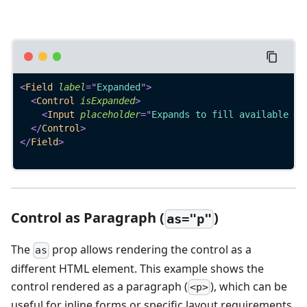
<
Field
label
=
"
Expanded
"
>
<
Control
isExpanded
>
<
Input
placeholder
=
"
Expands to fill available sp
</
Control
>
</
Field
>
Control as Paragraph (
)
as="p"
The
prop allows rendering the control as a
as
different HTML element. This example shows the
control rendered as a paragraph (
), which can be
<p>
useful for inline forms or specific layout requirements.