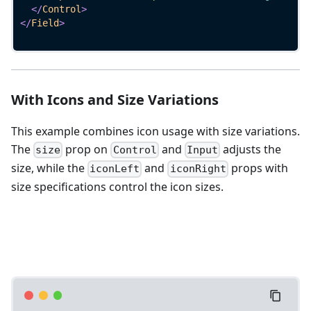
</
Control
>
</
Field
>
With Icons and Size Variations
This example combines icon usage with size variations.
The
prop on
and
adjusts the
size
Control
Input
size, while the
and
props with
iconLeft
iconRight
size specifications control the icon sizes.