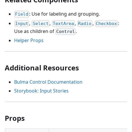
: Use for labeling and grouping.
Field
,
,
,
,
:
Input
Select
TextArea
Radio
Checkbox
Use as children of
.
Control
Helper Props
Additional Resources
Bulma Control Documentation
Storybook: Input Stories
Props