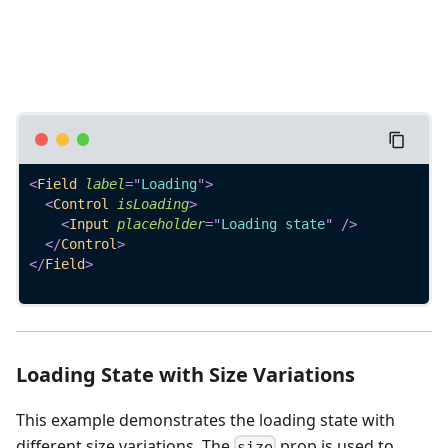
<
Field
label
=
"
Loading
"
>
<
Control
isLoading
>
<
Input
placeholder
=
"
Loading state
"
/>
</
Control
>
</
Field
>
Loading State with Size Variations
This example demonstrates the loading state with
different size variations. The
prop is used to
size