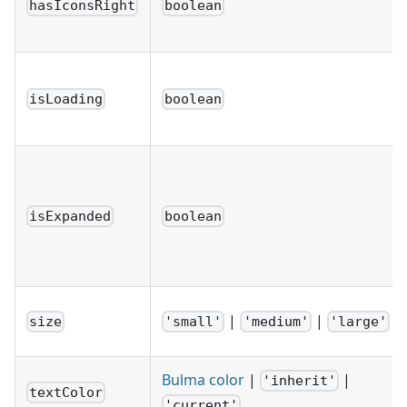
hasIconsRight
boolean
isLoading
boolean
isExpanded
boolean
|
|
size
'small'
'medium'
'large'
Bulma color
|
|
'inherit'
textColor
'current'