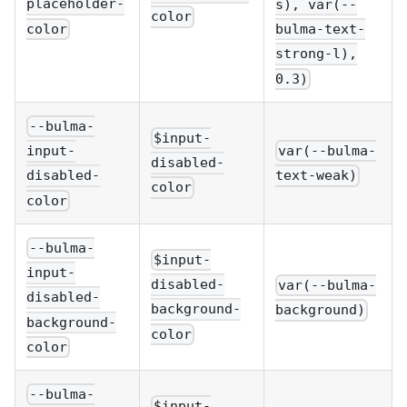
placeholder-
s), var(--
color
color
bulma-text-
strong-l),
0.3)
--bulma-
$input-
var(--bulma-
input-
disabled-
text-weak)
disabled-
color
color
--bulma-
$input-
input-
disabled-
var(--bulma-
disabled-
background-
background)
background-
color
color
--bulma-
$input-