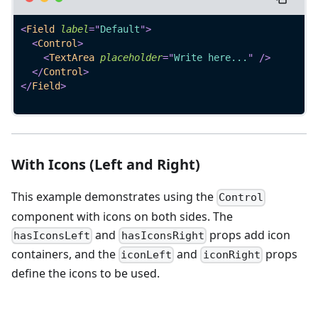
<
Field
label
=
"
Default
"
>
<
Control
>
<
TextArea
placeholder
=
"
Write here...
"
/>
</
Control
>
</
Field
>
With Icons (Left and Right)
This example demonstrates using the
Control
component with icons on both sides. The
and
props add icon
hasIconsLeft
hasIconsRight
containers, and the
and
props
iconLeft
iconRight
define the icons to be used.