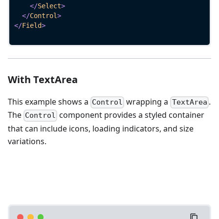
</
Select
>
</
Control
>
</
Field
>
With TextArea
This example shows a
wrapping a
.
Control
TextArea
The
component provides a styled container
Control
that can include icons, loading indicators, and size
variations.