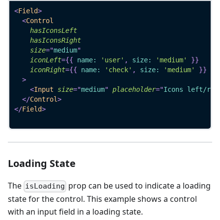
<
Field
>
<
Control
hasIconsLeft
hasIconsRight
size
=
"
medium
"
iconLeft
=
{
{
 name
:
'user'
,
 size
:
'medium'
}
}
iconRight
=
{
{
 name
:
'check'
,
 size
:
'medium'
}
}
>
<
Input
size
=
"
medium
"
placeholder
=
"
Icons left/rig
</
Control
>
</
Field
>
Loading State
The
prop can be used to indicate a loading
isLoading
state for the control. This example shows a control
with an input field in a loading state.