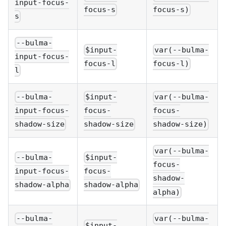
input-focus-
focus-s
focus-s)
s
--bulma-
$input-
var(--bulma-
input-focus-
focus-l
focus-l)
l
--bulma-
$input-
var(--bulma-
input-focus-
focus-
focus-
shadow-size
shadow-size
shadow-size)
var(--bulma-
--bulma-
$input-
focus-
input-focus-
focus-
shadow-
shadow-alpha
shadow-alpha
alpha)
--bulma-
var(--bulma-
$input-