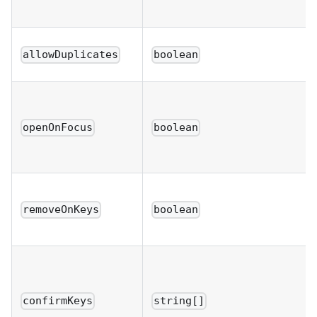
allowDuplicates
boolean
openOnFocus
boolean
removeOnKeys
boolean
confirmKeys
string[]