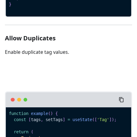
}
Allow Duplicates
Enable duplicate tag values.
function
example
(
)
{
const
[
tags
,
 setTags
]
=
useState
(
[
'Tag'
]
)
;
return
(