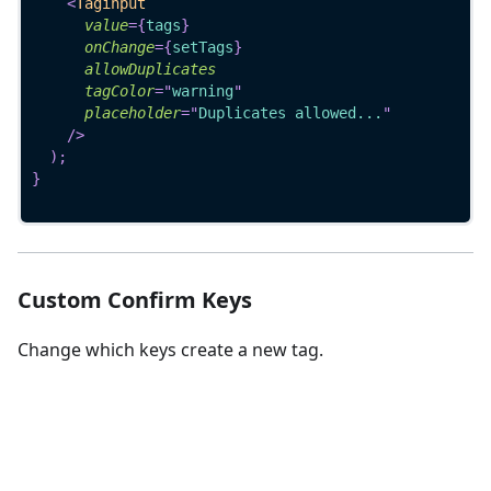
<
Taginput
value
=
{
tags
}
onChange
=
{
setTags
}
allowDuplicates
tagColor
=
"
warning
"
placeholder
=
"
Duplicates allowed...
"
/>
)
;
}
Custom Confirm Keys
Change which keys create a new tag.