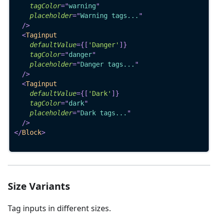
tagColor
=
"
warning
"
placeholder
=
"
Warning tags...
"
/>
<
Taginput
defaultValue
=
{
[
'Danger'
]
}
tagColor
=
"
danger
"
placeholder
=
"
Danger tags...
"
/>
<
Taginput
defaultValue
=
{
[
'Dark'
]
}
tagColor
=
"
dark
"
placeholder
=
"
Dark tags...
"
/>
</
Block
>
Size Variants
Tag inputs in different sizes.