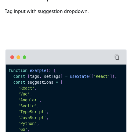
Tag input with suggestion dropdown.
function
example
(
)
{
const
[
tags
,
 setTags
]
=
useState
(
[
'React'
]
)
;
const
 suggestions 
=
[
'React'
,
'Vue'
,
'Angular'
,
'Svelte'
,
'TypeScript'
,
'JavaScript'
,
'Python'
,
'Go'
,