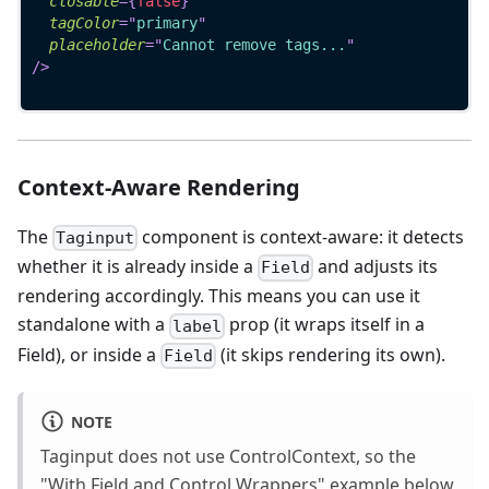
closable
=
{
false
}
tagColor
=
"
primary
"
placeholder
=
"
Cannot remove tags...
"
/>
Context-Aware Rendering
The
component is context-aware: it detects
Taginput
whether it is already inside a
and adjusts its
Field
rendering accordingly. This means you can use it
standalone with a
prop (it wraps itself in a
label
Field), or inside a
(it skips rendering its own).
Field
NOTE
Taginput does not use ControlContext, so the
"With Field and Control Wrappers" example below