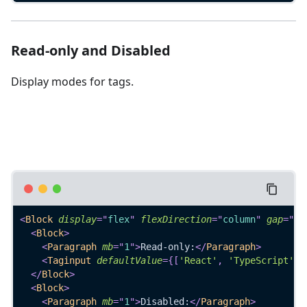
Read-only and Disabled
Display modes for tags.
<
Block
display
=
"
flex
"
flexDirection
=
"
column
"
gap
=
"
4
"
<
Block
>
<
Paragraph
mb
=
"
1
"
>
Read-only:
</
Paragraph
>
<
Taginput
defaultValue
=
{
[
'React'
,
'TypeScript'
]
}
</
Block
>
<
Block
>
<
Paragraph
mb
=
"
1
"
>
Disabled:
</
Paragraph
>