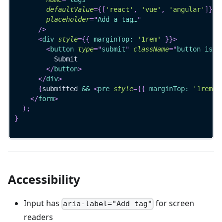
defaultValue
=
{
[
'react'
,
'vue'
,
'angular'
]
}
placeholder
=
"
Add a tag…
"
/>
<
div
style
=
{
{
 marginTop
:
'1rem'
}
}
>
<
button
type
=
"
submit
"
className
=
"
button is-p
          Submit
</
button
>
</
div
>
{
submitted 
&&
<
pre
style
=
{
{
 marginTop
:
'1rem'
</
form
>
)
;
}
Accessibility
Input has
for screen
aria-label="Add tag"
readers