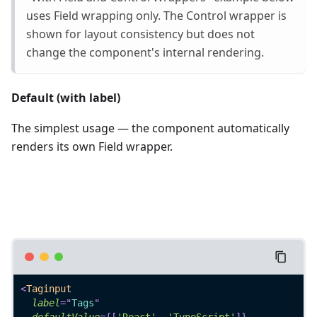
uses Field wrapping only. The Control wrapper is
shown for layout consistency but does not
change the component's internal rendering.
Default (with label)
The simplest usage — the component automatically
renders its own Field wrapper.
<
Taginput
label
=
"
Tags
"
defaultValue
=
{
[
'React'
,
'TypeScript'
]
}