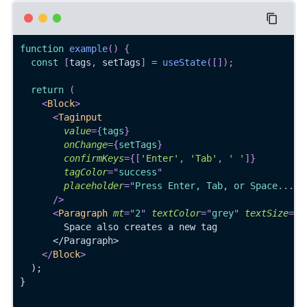
function
example
(
)
{
const
[
tags
,
 setTags
]
=
useState
(
[
]
)
;
return
(
<
Block
>
<
Taginput
value
=
{
tags
}
onChange
=
{
setTags
}
confirmKeys
=
{
[
'Enter'
,
'Tab'
,
' '
]
}
tagColor
=
"
success
"
placeholder
=
"
Press Enter, Tab, or Space...
"
/>
<
Paragraph
mt
=
"
2
"
textColor
=
"
grey
"
textSize
=
"
7
        Space also creates a new tag
      </Paragraph>
</
Block
>
  );
}