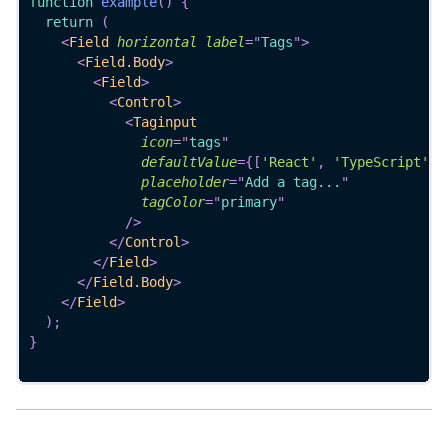
function
example
(
)
{
return
(
<
Field
horizontal
label
=
"
Tags
"
>
<
Field.Body
>
<
Field
>
<
Control
>
<
Taginput
icon
=
"
tags
"
defaultValue
=
{
[
'React'
,
'TypeScript'
]
}
placeholder
=
"
Add a tag...
"
tagColor
=
"
primary
"
/>
</
Control
>
</
Field
>
</
Field.Body
>
</
Field
>
)
;
}