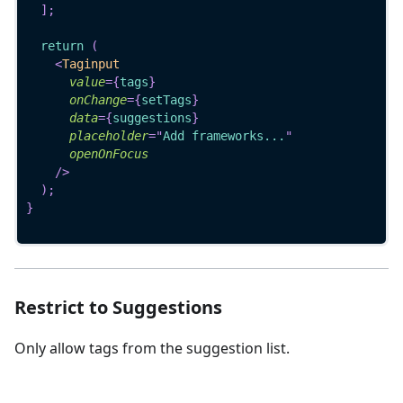
]
;
return
(
<
Taginput
value
=
{
tags
}
onChange
=
{
setTags
}
data
=
{
suggestions
}
placeholder
=
"
Add frameworks...
"
openOnFocus
/>
)
;
}
Restrict to Suggestions
Only allow tags from the suggestion list.