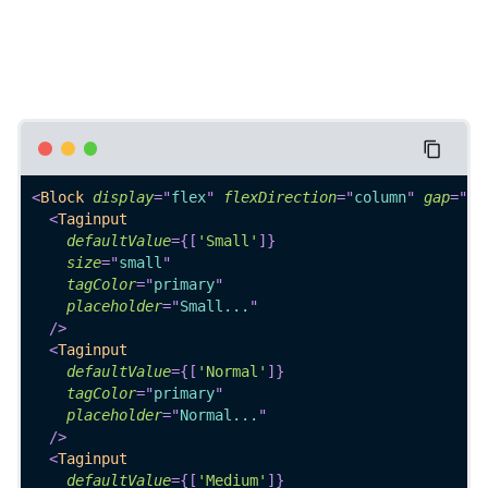
<
Block
display
=
"
flex
"
flexDirection
=
"
column
"
gap
=
"
4
"
<
Taginput
defaultValue
=
{
[
'Small'
]
}
size
=
"
small
"
tagColor
=
"
primary
"
placeholder
=
"
Small...
"
/>
<
Taginput
defaultValue
=
{
[
'Normal'
]
}
tagColor
=
"
primary
"
placeholder
=
"
Normal...
"
/>
<
Taginput
defaultValue
=
{
[
'Medium'
]
}