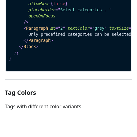
allowNew
=
{
false
}
placeholder
=
"
Select categories...
"
openOnFocus
/>
<
Paragraph
mt
=
"
2
"
textColor
=
"
grey
"
textSize
=
"
7
        Only predefined categories can be selected
</
Paragraph
>
</
Block
>
)
;
}
Tag Colors
Tags with different color variants.