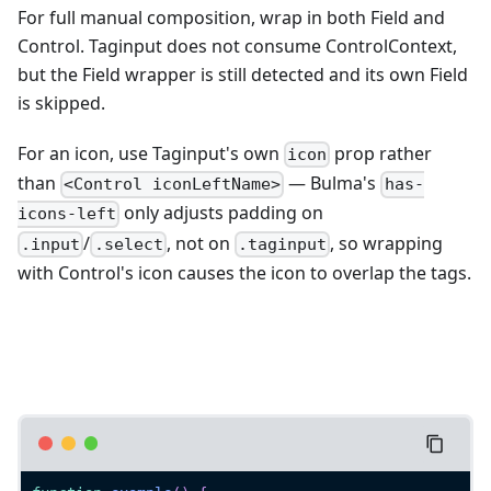
For full manual composition, wrap in both Field and
Control. Taginput does not consume ControlContext,
but the Field wrapper is still detected and its own Field
is skipped.
For an icon, use Taginput's own
prop rather
icon
than
— Bulma's
<Control iconLeftName>
has-
only adjusts padding on
icons-left
/
, not on
, so wrapping
.input
.select
.taginput
with Control's icon causes the icon to overlap the tags.