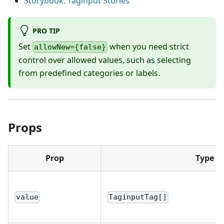
Storybook: Taginput Stories
PRO TIP
Set
when you need strict
allowNew={false}
control over allowed values, such as selecting
from predefined categories or labels.
Props
Prop
Type
value
TaginputTag[]