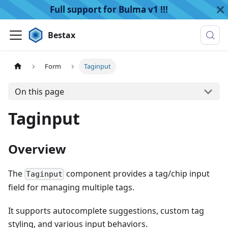
Full support for Bulma v1 !!!
Bestax
Form
Taginput
On this page
Taginput
Overview
The
component provides a tag/chip input
Taginput
field for managing multiple tags.
It supports autocomplete suggestions, custom tag
styling, and various input behaviors.