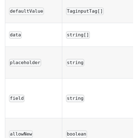
defaultValue
TaginputTag[]
data
string[]
placeholder
string
field
string
allowNew
boolean