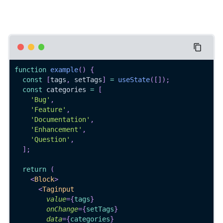
function
example
(
)
{
const
[
tags
,
 setTags
]
=
useState
(
[
]
)
;
const
 categories 
=
[
'Bug'
,
'Feature'
,
'Documentation'
,
'Enhancement'
,
'Question'
,
]
;
return
(
<
Block
>
<
Taginput
value
=
{
tags
}
onChange
=
{
setTags
}
data
=
{
categories
}