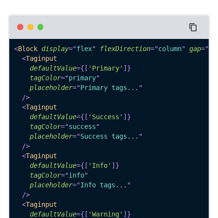
<
Block
display
=
"
flex
"
flexDirection
=
"
column
"
gap
=
"
4
"
<
Taginput
defaultValue
=
{
[
'Primary'
]
}
tagColor
=
"
primary
"
placeholder
=
"
Primary tags...
"
/>
<
Taginput
defaultValue
=
{
[
'Success'
]
}
tagColor
=
"
success
"
placeholder
=
"
Success tags...
"
/>
<
Taginput
defaultValue
=
{
[
'Info'
]
}
tagColor
=
"
info
"
placeholder
=
"
Info tags...
"
/>
<
Taginput
defaultValue
=
{
[
'Warning'
]
}