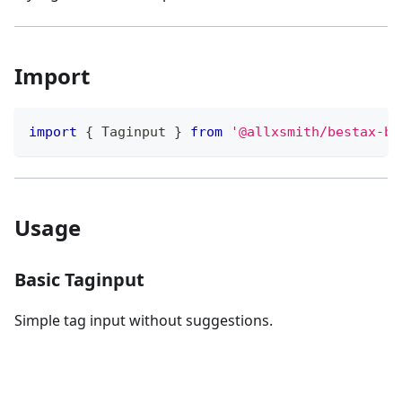
Import
import
{
Taginput
}
from
'@allxsmith/bestax-bu
Usage
Basic Taginput
Simple tag input without suggestions.