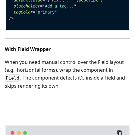
placeholder
=
"
Add a tag...
"
tagColor
=
"
primary
"
/>
With Field Wrapper
When you need manual control over the Field layout
(e.g., horizontal forms), wrap the component in
. The component detects it's inside a Field and
Field
skips rendering its own.