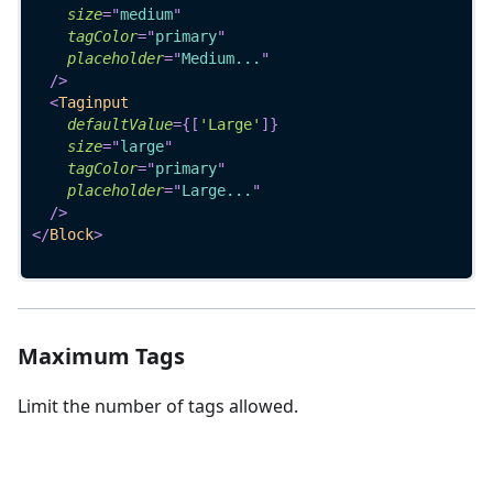
size
=
"
medium
"
tagColor
=
"
primary
"
placeholder
=
"
Medium...
"
/>
<
Taginput
defaultValue
=
{
[
'Large'
]
}
size
=
"
large
"
tagColor
=
"
primary
"
placeholder
=
"
Large...
"
/>
</
Block
>
Maximum Tags
Limit the number of tags allowed.