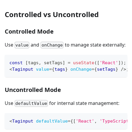
Controlled vs Uncontrolled
Controlled Mode
Use
and
to manage state externally:
value
onChange
const
[
tags
,
 setTags
]
=
useState
(
[
'React'
]
)
;
<
Taginput
value
=
{
tags
}
onChange
=
{
setTags
}
/>
;
Uncontrolled Mode
Use
for internal state management:
defaultValue
<
Taginput
defaultValue
=
{
[
'React'
,
'TypeScript'