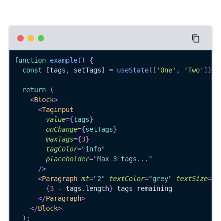
function
example
(
)
{
const
[
tags
,
 setTags
]
=
useState
(
[
'One'
,
'Two'
]
)
;
return
(
<
Block
>
<
Taginput
value
=
{
tags
}
onChange
=
{
setTags
}
maxTags
=
{
3
}
tagColor
=
"
info
"
placeholder
=
"
Max 3 tags...
"
/>
<
Paragraph
mt
=
"
2
"
textColor
=
"
grey
"
textSize
=
"
7
{
3
-
 tags
.
length
}
 tags remaining
</
Paragraph
>
</
Block
>
)
;