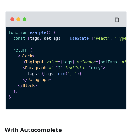
function
example
(
)
{
const
[
tags
,
 setTags
]
=
useState
(
[
'React'
,
'TypeSc
return
(
<
Block
>
<
Taginput
value
=
{
tags
}
onChange
=
{
setTags
}
plac
<
Paragraph
mt
=
"
2
"
textColor
=
"
grey
"
>
        Tags: 
{
tags
.
join
(
', '
)
}
</
Paragraph
>
</
Block
>
)
;
}
With Autocomplete