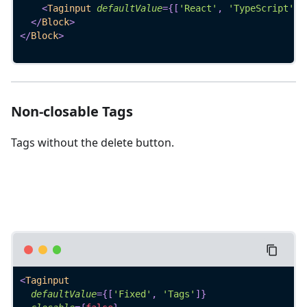
<
Taginput
defaultValue
=
{
[
'React'
,
'TypeScript'
]
}
</
Block
>
</
Block
>
Non-closable Tags
Tags without the delete button.
<
Taginput
defaultValue
=
{
[
'Fixed'
,
'Tags'
]
}