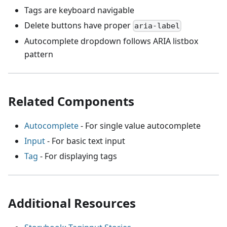
Tags are keyboard navigable
Delete buttons have proper
aria-label
Autocomplete dropdown follows ARIA listbox
pattern
Related Components
Autocomplete
- For single value autocomplete
Input
- For basic text input
Tag
- For displaying tags
Additional Resources