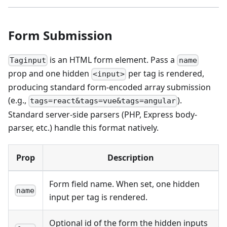
Form Submission
is an HTML form element. Pass a
Taginput
name
prop and one hidden
per tag is rendered,
<input>
producing standard form-encoded array submission
(e.g.,
).
tags=react&tags=vue&tags=angular
Standard server-side parsers (PHP, Express body-
parser, etc.) handle this format natively.
Prop
Description
Form field name. When set, one hidden
name
input per tag is rendered.
Optional id of the form the hidden inputs