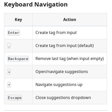
Keyboard Navigation
Key
Action
Create tag from input
Enter
Create tag from input (default)
,
Remove last tag (when input empty)
Backspace
Open/navigate suggestions
↓
Navigate suggestions up
↑
Close suggestions dropdown
Escape