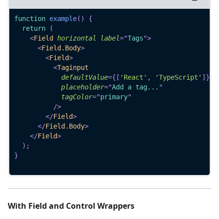
function
example
(
)
{
return
(
<
Field
horizontal
label
=
"
Tags
"
>
<
Field.Body
>
<
Field
>
<
Taginput
defaultValue
=
{
[
'React'
,
'TypeScript'
]
}
placeholder
=
"
Add a tag...
"
tagColor
=
"
primary
"
/>
</
Field
>
</
Field.Body
>
</
Field
>
)
;
}
With Field and Control Wrappers