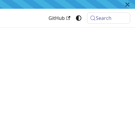
GitHub
Search