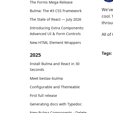
The Forms Mega-Release
We've 
Bulma: The #3 CSS Framework
cool.
The State of React — July 2026
throu
Introducing Extra Components:
Advanced UI & Form Controls
All o
New HTML Element Wrappers
Tags:
2025
Install Bulma and React in 30
Seconds
Meet bestax-bulma
Configurable and Themeable
First full release
Generating docs with Typedoc
New Bulma Components - Delete,