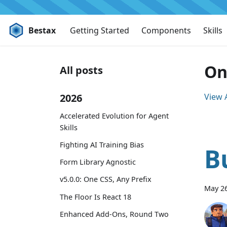
Bestax
Getting Started
Components
Skills
On
All posts
2026
View A
Accelerated Evolution for Agent
Skills
Fighting AI Training Bias
B
Form Library Agnostic
v5.0.0: One CSS, Any Prefix
May 26
The Floor Is React 18
Enhanced Add-Ons, Round Two