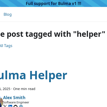
Full support for Bulma v1 !!!
Blog
e post tagged with "helper"
ll Tags
ulma Helper
, 2025
·
One min read
Alex Smith
Software Engineer