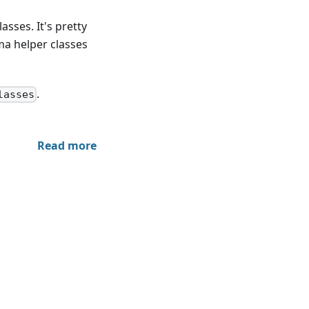
sses. It's pretty
ma helper classes
.
lasses
Read more