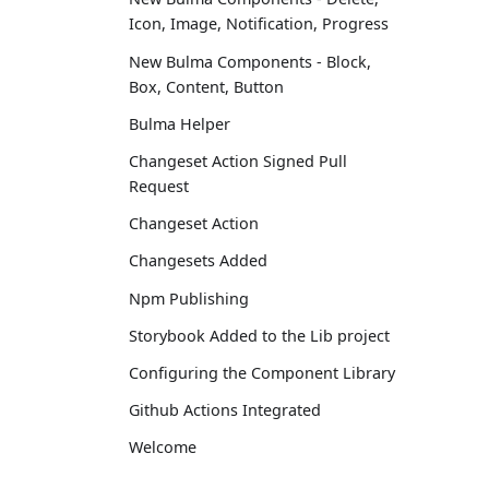
Icon, Image, Notification, Progress
New Bulma Components - Block,
Box, Content, Button
Bulma Helper
Changeset Action Signed Pull
Request
Changeset Action
Changesets Added
Npm Publishing
Storybook Added to the Lib project
Configuring the Component Library
Github Actions Integrated
Welcome