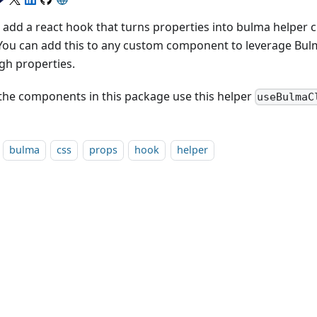
add a react hook that turns properties into bulma helper cla
 You can add this to any custom component to leverage Bul
gh properties.
f the components in this package use this helper
useBulmaC
bulma
css
props
hook
helper