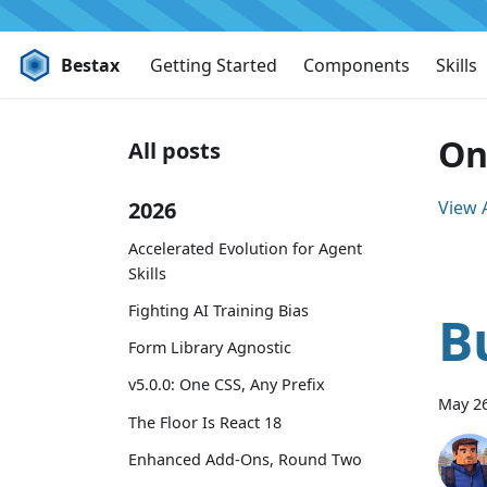
Bestax
Getting Started
Components
Skills
On
All posts
2026
View A
Accelerated Evolution for Agent
Skills
Fighting AI Training Bias
B
Form Library Agnostic
v5.0.0: One CSS, Any Prefix
May 26
The Floor Is React 18
Enhanced Add-Ons, Round Two