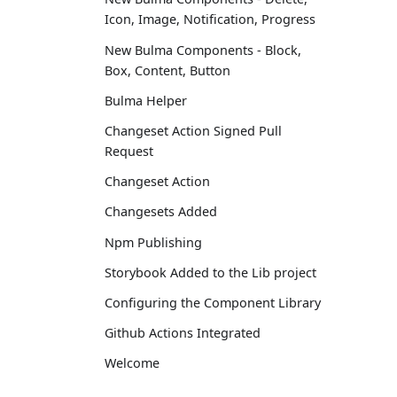
Icon, Image, Notification, Progress
New Bulma Components - Block,
Box, Content, Button
Bulma Helper
Changeset Action Signed Pull
Request
Changeset Action
Changesets Added
Npm Publishing
Storybook Added to the Lib project
Configuring the Component Library
Github Actions Integrated
Welcome