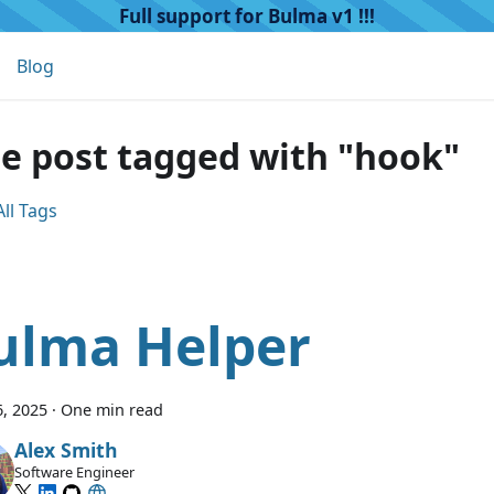
Full support for Bulma v1 !!!
Blog
e post tagged with "hook"
ll Tags
ulma Helper
, 2025
·
One min read
Alex Smith
Software Engineer