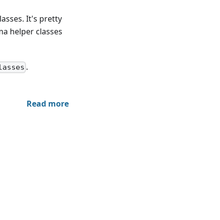
sses. It's pretty
ma helper classes
.
lasses
Read more