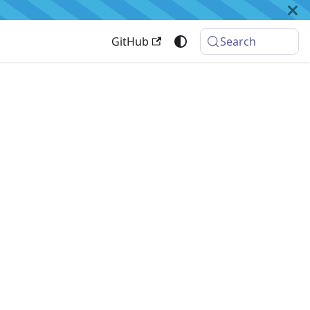
GitHub
Search