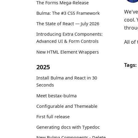
The Forms Mega-Release
We've 
Bulma: The #3 CSS Framework
cool.
The State of React — July 2026
throu
Introducing Extra Components:
Advanced UI & Form Controls
All o
New HTML Element Wrappers
Tags:
2025
Install Bulma and React in 30
Seconds
Meet bestax-bulma
Configurable and Themeable
First full release
Generating docs with Typedoc
New Bulma Components - Delete,