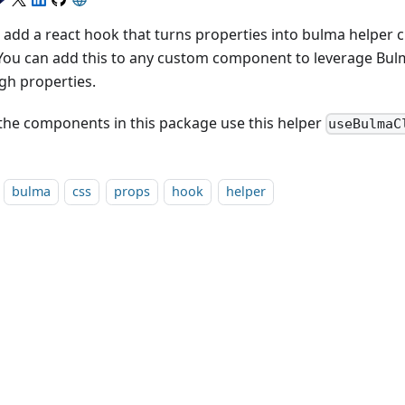
add a react hook that turns properties into bulma helper cla
 You can add this to any custom component to leverage Bul
gh properties.
f the components in this package use this helper
useBulmaC
bulma
css
props
hook
helper