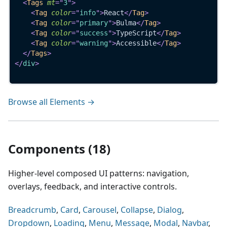
<
Tags
mt
=
"
3
"
>
<
Tag
color
=
"
info
"
>
React
</
Tag
>
<
Tag
color
=
"
primary
"
>
Bulma
</
Tag
>
<
Tag
color
=
"
success
"
>
TypeScript
</
Tag
>
<
Tag
color
=
"
warning
"
>
Accessible
</
Tag
>
</
Tags
>
</
div
>
Browse all Elements →
Components (18)
Higher-level composed UI patterns: navigation,
overlays, feedback, and interactive controls.
Breadcrumb
,
Card
,
Carousel
,
Collapse
,
Dialog
,
Dropdown
,
Loading
,
Menu
,
Message
,
Modal
,
Navbar
,