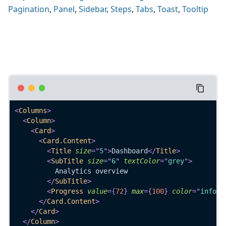
Pagination
,
Panel
,
Sidebar
,
Steps
,
Tabs
,
Toast
,
Tooltip
<
Columns
>
<
Column
>
<
Card
>
<
Card.Content
>
<
Title
size
=
"
5
"
>
Dashboard
</
Title
>
<
SubTitle
size
=
"
6
"
textColor
=
"
grey
"
>
          Analytics overview
</
SubTitle
>
<
Progress
value
=
{
72
}
max
=
{
100
}
color
=
"
info
"
</
Card.Content
>
</
Card
>
</
Column
>