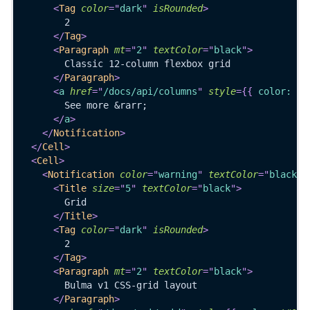
<
Tag
color
=
"
dark
"
isRounded
>
        2
</
Tag
>
<
Paragraph
mt
=
"
2
"
textColor
=
"
black
"
>
        Classic 12-column flexbox grid
</
Paragraph
>
<
a
href
=
"
/docs/api/columns
"
style
=
{
{
 color
:
'#
        See more &rarr;
</
a
>
</
Notification
>
</
Cell
>
<
Cell
>
<
Notification
color
=
"
warning
"
textColor
=
"
black
"
<
Title
size
=
"
5
"
textColor
=
"
black
"
>
        Grid
</
Title
>
<
Tag
color
=
"
dark
"
isRounded
>
        2
</
Tag
>
<
Paragraph
mt
=
"
2
"
textColor
=
"
black
"
>
        Bulma v1 CSS-grid layout
</
Paragraph
>