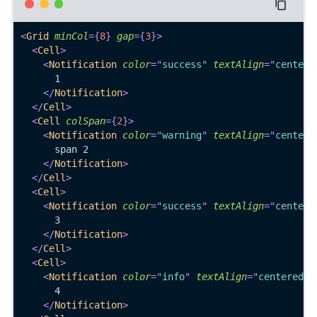
<
Grid
minCol
=
{
8
}
gap
=
{
3
}
>
<
Cell
>
<
Notification
color
=
"
success
"
textAlign
=
"
centere
      1
</
Notification
>
</
Cell
>
<
Cell
colSpan
=
{
2
}
>
<
Notification
color
=
"
warning
"
textAlign
=
"
centere
      span 2
</
Notification
>
</
Cell
>
<
Cell
>
<
Notification
color
=
"
success
"
textAlign
=
"
centere
      3
</
Notification
>
</
Cell
>
<
Cell
>
<
Notification
color
=
"
info
"
textAlign
=
"
centered
"
>
      4
</
Notification
>