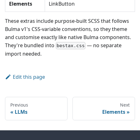
Elements
LinkButton
These extras include purpose-built SCSS that follows
Bulma v1's CSS-variable conventions, so they theme
and customise exactly like native Bulma components.
They're bundled into
— no separate
bestax.css
import needed.
Edit this page
Previous
Next
LLMs
Elements