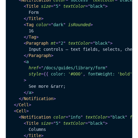
<
Title
size
=
"
5
"
textColor
=
"
black
"
>
        Form
</
Title
>
<
Tag
color
=
"
dark
"
isRounded
>
        16
</
Tag
>
<
Paragraph
mt
=
"
2
"
textColor
=
"
black
"
>
        Input controls — text fields, selects, check
</
Paragraph
>
<
a
href
=
"
/docs/guides/library/form
"
style
=
{
{
 color
:
'#000'
,
 fontWeight
:
'bold'
}
>
        See more &rarr;
</
a
>
</
Notification
>
</
Cell
>
<
Cell
>
<
Notification
color
=
"
info
"
textColor
=
"
black
"
ful
<
Title
size
=
"
5
"
textColor
=
"
black
"
>
        Columns
</
Title
>