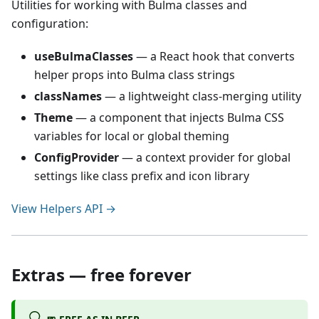
Utilities for working with Bulma classes and
configuration:
useBulmaClasses
— a React hook that converts
helper props into Bulma class strings
classNames
— a lightweight class-merging utility
Theme
— a component that injects Bulma CSS
variables for local or global theming
ConfigProvider
— a context provider for global
settings like class prefix and icon library
View Helpers API →
Extras — free forever