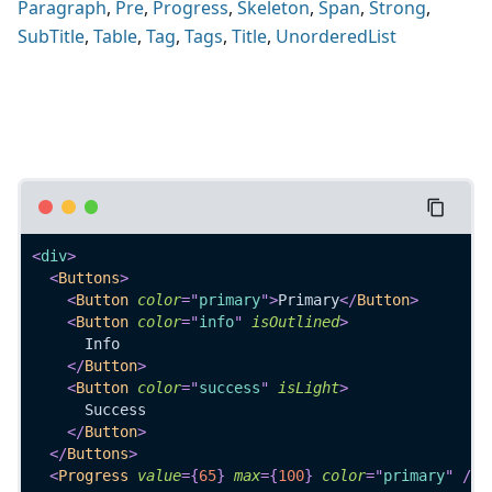
Paragraph
,
Pre
,
Progress
,
Skeleton
,
Span
,
Strong
,
SubTitle
,
Table
,
Tag
,
Tags
,
Title
,
UnorderedList
<
div
>
<
Buttons
>
<
Button
color
=
"
primary
"
>
Primary
</
Button
>
<
Button
color
=
"
info
"
isOutlined
>
      Info
</
Button
>
<
Button
color
=
"
success
"
isLight
>
      Success
</
Button
>
</
Buttons
>
<
Progress
value
=
{
65
}
max
=
{
100
}
color
=
"
primary
"
/>