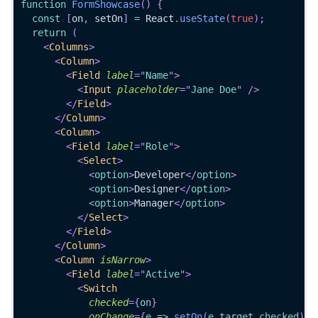
function
FormShowcase
(
)
{
const
[
on
,
 setOn
]
=
React
.
useState
(
true
)
;
return
(
<
Columns
>
<
Column
>
<
Field
label
=
"
Name
"
>
<
Input
placeholder
=
"
Jane Doe
"
/>
</
Field
>
</
Column
>
<
Column
>
<
Field
label
=
"
Role
"
>
<
Select
>
<
option
>
Developer
</
option
>
<
option
>
Designer
</
option
>
<
option
>
Manager
</
option
>
</
Select
>
</
Field
>
</
Column
>
<
Column
isNarrow
>
<
Field
label
=
"
Active
"
>
<
Switch
checked
=
{
on
}
onChange
=
{
e 
=>
setOn
(
e
.
target
.
checked
)
}