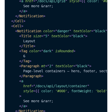
<
a
href
=
"
/docs/api/grid
"
style
=
{
{
 color
:
'#000
        See more &rarr;
</
a
>
</
Notification
>
</
Cell
>
<
Cell
>
<
Notification
color
=
"
danger
"
textColor
=
"
black
"
f
<
Title
size
=
"
5
"
textColor
=
"
black
"
>
        Layout
</
Title
>
<
Tag
color
=
"
dark
"
isRounded
>
        6
</
Tag
>
<
Paragraph
mt
=
"
2
"
textColor
=
"
black
"
>
        Page-level containers — hero, footer, sectio
</
Paragraph
>
<
a
href
=
"
/docs/api/layout/container
"
style
=
{
{
 color
:
'#000'
,
 fontWeight
:
'bold'
}
>
        See more &rarr;
</
a
>
</
Notification
>