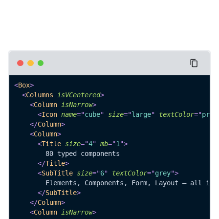
<
Box
>
<
Columns
isVCentered
>
<
Column
isNarrow
>
<
Icon
name
=
"
cube
"
size
=
"
large
"
textColor
=
"
prim
</
Column
>
<
Column
>
<
Title
size
=
"
4
"
mb
=
"
1
"
>
        80 typed components
</
Title
>
<
SubTitle
size
=
"
6
"
textColor
=
"
grey
"
>
        Elements, Components, Form, Layout — all in 
</
SubTitle
>
</
Column
>
<
Column
isNarrow
>