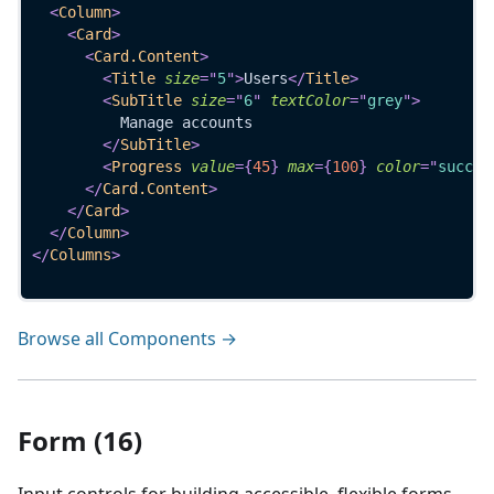
<
Column
>
<
Card
>
<
Card.Content
>
<
Title
size
=
"
5
"
>
Users
</
Title
>
<
SubTitle
size
=
"
6
"
textColor
=
"
grey
"
>
          Manage accounts
</
SubTitle
>
<
Progress
value
=
{
45
}
max
=
{
100
}
color
=
"
succes
</
Card.Content
>
</
Card
>
</
Column
>
</
Columns
>
Browse all Components →
Form (16)