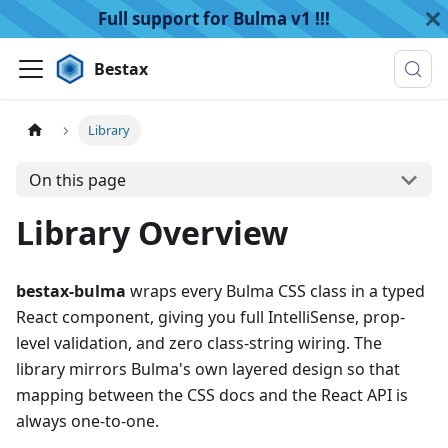
Full support for Bulma v1 !!!
Bestax
Library
On this page
Library Overview
bestax-bulma
wraps every Bulma CSS class in a typed
React component, giving you full IntelliSense, prop-
level validation, and zero class-string wiring. The
library mirrors Bulma's own layered design so that
mapping between the CSS docs and the React API is
always one-to-one.