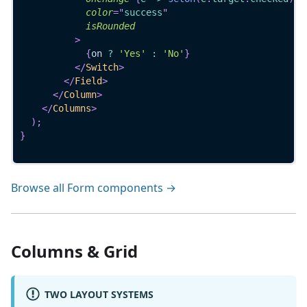
color
=
"
success
"
isRounded
>
{
on 
?
'Yes'
:
'No'
}
</
Switch
>
</
Field
>
</
Column
>
</
Columns
>
)
;
}
Browse all Form components →
Columns & Grid
TWO LAYOUT SYSTEMS