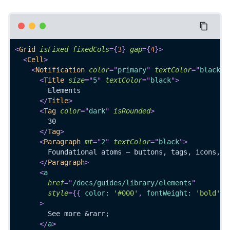
<
Grid
isFixed
fixedCols
=
{
3
}
gap
=
{
4
}
>
<
Cell
>
<
Notification
color
=
"
primary
"
textColor
=
"
black
"
<
Title
size
=
"
5
"
textColor
=
"
black
"
>
        Elements
</
Title
>
<
Tag
color
=
"
dark
"
isRounded
>
        30
</
Tag
>
<
Paragraph
mt
=
"
2
"
textColor
=
"
black
"
>
        Foundational atoms — buttons, tags, icons, t
</
Paragraph
>
<
a
href
=
"
/docs/guides/library/elements
"
style
=
{
{
 color
:
'#000'
,
 fontWeight
:
'bold'
}
>
        See more &rarr;
</
a
>