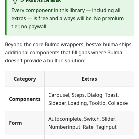
🍺 FREE AS IN BEER
Every component in this library — including all
extras — is free and always will be. No premium
tier, no paywall.
Beyond the core Bulma wrappers, bestax-bulma ships
additional components that fill gaps where Bulma
doesn't provide a built-in solution:
Category
Extras
Carousel, Steps, Dialog, Toast,
Components
Sidebar, Loading, Tooltip, Collapse
Autocomplete, Switch, Slider,
Form
Numberinput, Rate, Taginput