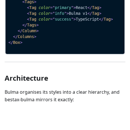
<
Tags
>
<
Tag
color
=
"
primary
"
>
React
</
Tag
>
<
Tag
color
=
"
info
"
>
Bulma v1
</
Tag
>
<
Tag
color
=
"
success
"
>
TypeScript
</
Tag
>
</
Tags
>
</
Column
>
</
Columns
>
</
Box
>
Architecture
Bulma organises its styles into a clear hierarchy, and
bestax-bulma mirrors it exactly: