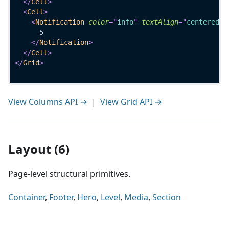
</
Cell
>
<
Cell
>
<
Notification
color
=
"
info
"
textAlign
=
"
centered
"
>
      5
</
Notification
>
</
Cell
>
</
Grid
>
View Columns API →
|
View Grid API →
Layout (6)
Page-level structural primitives.
Container
,
Footer
,
Hero
,
Level
,
Media
,
Section