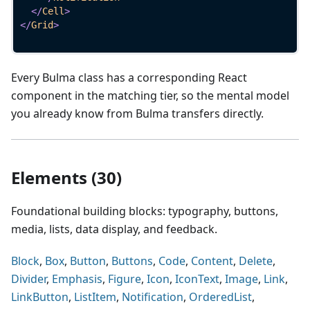
</
Cell
>
</
Grid
>
Every Bulma class has a corresponding React
component in the matching tier, so the mental model
you already know from Bulma transfers directly.
Elements (30)
Foundational building blocks: typography, buttons,
media, lists, data display, and feedback.
Block
,
Box
,
Button
,
Buttons
,
Code
,
Content
,
Delete
,
Divider
,
Emphasis
,
Figure
,
Icon
,
IconText
,
Image
,
Link
,
LinkButton
,
ListItem
,
Notification
,
OrderedList
,