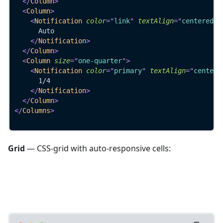
</
Column
>
<
Column
>
<
Notification
color
=
"
link
"
textAlign
=
"
centered
"
>
      Auto
</
Notification
>
</
Column
>
<
Column
size
=
"
one-quarter
"
>
<
Notification
color
=
"
primary
"
textAlign
=
"
centere
      1/4
</
Notification
>
</
Column
>
</
Columns
>
Grid
— CSS-grid with auto-responsive cells: