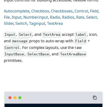
Input controls for building accessible, flexible forms.
Autocomplete
,
Checkbox
,
Checkboxes
,
Control
,
Field
,
File
,
Input
,
Numberinput
,
Radio
,
Radios
,
Rate
,
Select
,
Slider
,
Switch
,
Taginput
,
TextArea
,
, and
accept
, icon,
Input
Select
TextArea
label
and
props to auto-wrap with
+
message
Field
. For complex layouts, use the raw
Control
,
, and
InputBase
SelectBase
TextAreaBase
primitives.