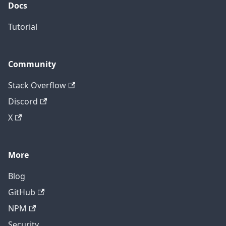
Docs
Tutorial
Community
Stack Overflow
Discord
X
More
Blog
GitHub
NPM
Security