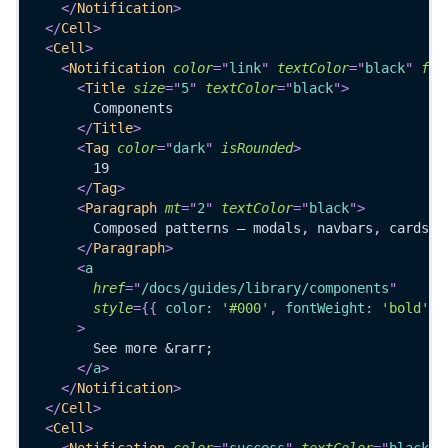
</
Notification
>
</
Cell
>
<
Cell
>
<
Notification
color
=
"
link
"
textColor
=
"
black
"
ful
<
Title
size
=
"
5
"
textColor
=
"
black
"
>
        Components
</
Title
>
<
Tag
color
=
"
dark
"
isRounded
>
        19
</
Tag
>
<
Paragraph
mt
=
"
2
"
textColor
=
"
black
"
>
        Composed patterns — modals, navbars, cards, 
</
Paragraph
>
<
a
href
=
"
/docs/guides/library/components
"
style
=
{
{
 color
:
'#000'
,
 fontWeight
:
'bold'
}
>
        See more &rarr;
</
a
>
</
Notification
>
</
Cell
>
<
Cell
>
<
Notification
color
=
"
success
"
textColor
=
"
black
"