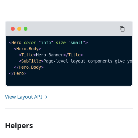
<
Hero
color
=
"
info
"
size
=
"
small
"
>
<
Hero.Body
>
<
Title
>
Hero Banner
</
Title
>
<
SubTitle
>
Page-level layout components give your
</
Hero.Body
>
</
Hero
>
View Layout API →
Helpers