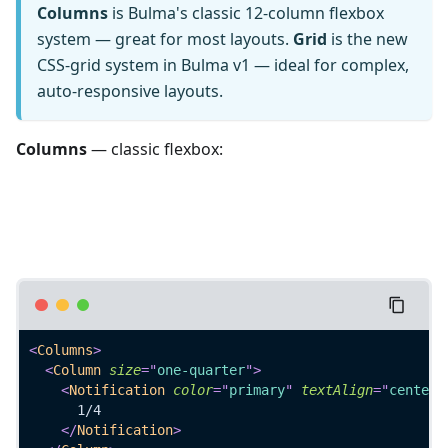
Columns
is Bulma's classic 12-column flexbox
system — great for most layouts.
Grid
is the new
CSS-grid system in Bulma v1 — ideal for complex,
auto-responsive layouts.
Columns
— classic flexbox:
<
Columns
>
<
Column
size
=
"
one-quarter
"
>
<
Notification
color
=
"
primary
"
textAlign
=
"
centere
      1/4
</
Notification
>